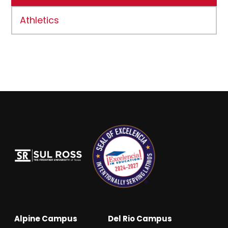
Athletics
Alpine Campus
Del Rio Campus