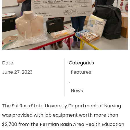
Date
Categories
June 27, 2023
Features
,
News
The Sul Ross State University Department of Nursing
was provided with lab equipment worth more than
$2,700 from the Permian Basin Area Health Education