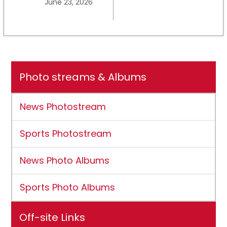
June 23, 2026
University earns full
NCAA DII membership
Photo streams & Albums
News Photostream
Sports Photostream
News Photo Albums
Sports Photo Albums
Off-site Links