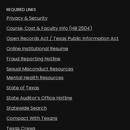
REQUIRED LINKS
Privacy & Security
Course, Cost & Faculty Info (HB 2504)
Open Records Act / Texas Public Information Act
Online Institutional Resume
Fraud Reporting Hotline
Sexual Misconduct Resources
Mental Health Resources
State of Texas
State Auditor’s Office Hotline
Statewide Search
Compact With Texans
Texas Crews