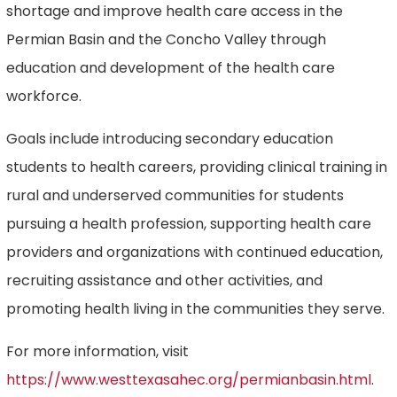
shortage and improve health care access in the
Permian Basin and the Concho Valley through
education and development of the health care
workforce.
Goals include introducing secondary education
students to health careers, providing clinical training in
rural and underserved communities for students
pursuing a health profession, supporting health care
providers and organizations with continued education,
recruiting assistance and other activities, and
promoting health living in the communities they serve.
For more information, visit
https://www.westtexasahec.org/permianbasin.html
.