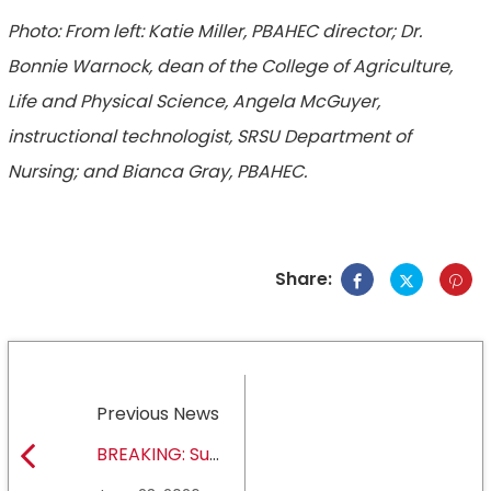
Photo: From left: Katie Miller, PBAHEC director; Dr.
Bonnie Warnock, dean of the College of Agriculture,
Life and Physical Science, Angela McGuyer,
instructional technologist, SRSU Department of
Nursing; and Bianca Gray, PBAHEC.
Share:
Previous News
BREAKING: Sul
Ross State