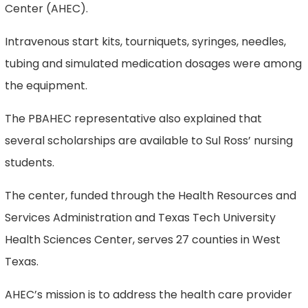
Center (AHEC).
Intravenous start kits, tourniquets, syringes, needles,
tubing and simulated medication dosages were among
the equipment.
The PBAHEC representative also explained that
several scholarships are available to Sul Ross’ nursing
students.
The center, funded through the Health Resources and
Services Administration and Texas Tech University
Health Sciences Center, serves 27 counties in West
Texas.
AHEC’s mission is to address the health care provider