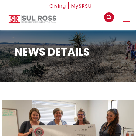
Giving
MySRSU
NEWS DETAILS