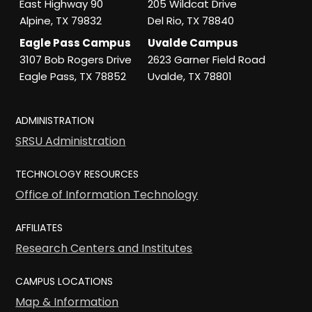
East Highway 90
205 Wildcat Drive
Alpine, TX 79832
Del Rio, TX 78840
Eagle Pass Campus
Uvalde Campus
3107 Bob Rogers Drive
2623 Garner Field Road
Eagle Pass, TX 78852
Uvalde, TX 78801
ADMINISTRATION
SRSU Administration
TECHNOLOGY RESOURCES
Office of Information Technology
AFFILIATES
Research Centers and Institutes
CAMPUS LOCATIONS
Map & Information