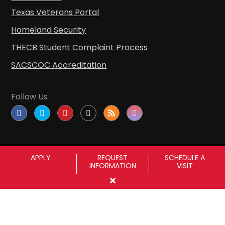
Texas Veterans Portal
Homeland Security
THECB Student Complaint Process
SACSCOC Accreditation
Follow Us
APPLY
REQUEST
SCHEDULE A
INFORMATION
VISIT
Copyright © Sul Ross State University
|
All
rights reserved
|
Proudly designated as a
Hispanic Serving Institution since 1999.