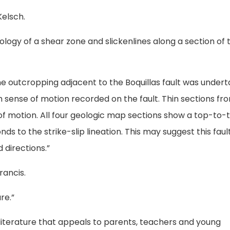
Kelsch.
nology of a shear zone and slickenlines along a section of 
one outcropping adjacent to the Boquillas fault was under
h sense of motion recorded on the fault. Thin sections fr
f motion. All four geologic map sections show a top-to-
s to the strike-slip lineation. This may suggest this faul
 directions.”
rancis.
re.”
s literature that appeals to parents, teachers and young