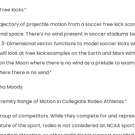
Free Kicks.”
trajectory of projectile motion from a soccer free kick sco
ional space. There’s no wind present in soccer stadiums 
ing 3-Dimensional vector functions to model soccer kicks w
will look at free kick examples on the Earth and Mars wit
 on the Moon where there is no wind as a prelude to exam
here there is no wind.”
nna Moody.
tremity Range of Motion in Collegiate Rodeo Athletes.”
 group of competitors. While they compete for and repre
nature of the sport, rodeo is not considered an NCAA sport