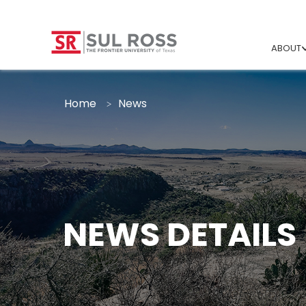
ABOUT
Home
News
NEWS DETAILS