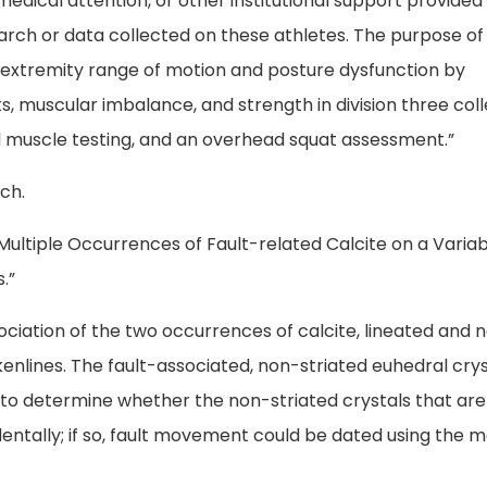
medical attention, or other institutional support provided
esearch or data collected on these athletes. The purpose of 
er extremity range of motion and posture dysfunction by
, muscular imbalance, and strength in division three coll
 muscle testing, and an overhead squat assessment.”
ch.
 Multiple Occurrences of Fault-related Calcite on a Varia
.”
sociation of the two occurrences of calcite, lineated and 
ckenlines. The fault-associated, non-striated euhedral cry
to determine whether the non-striated crystals that are
entally; if so, fault movement could be dated using the 