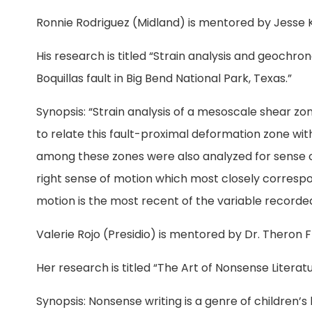
Ronnie Rodriguez (Midland) is mentored by Jesse 
His research is titled “Strain analysis and geochro
Boquillas fault in Big Bend National Park, Texas.”
Synopsis: “Strain analysis of a mesoscale shear z
to relate this fault-proximal deformation zone wit
among these zones were also analyzed for sense o
right sense of motion which most closely correspond
motion is the most recent of the variable recorded
Valerie Rojo (Presidio) is mentored by Dr. Theron F
Her research is titled “The Art of Nonsense Literatu
Synopsis: Nonsense writing is a genre of children’