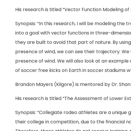
His research is titled “Vector Function Modeling of 
Synopsis: “In this research, I will be modeling the 
into a goal with vector functions in three-dimens
they are built to avoid that part of nature. By us
presence of wind, we can see their trajectory. We 
presence of wind. We will also look at an example
of soccer free kicks on Earth in soccer stadiums w
Brandon Mayers (Kilgore) is mentored by Dr. Sha
His research is titled “The Assessment of Lower Ex
Synopsis: “Collegiate rodeo athletes are a unique
their college in competition, due to the financial 