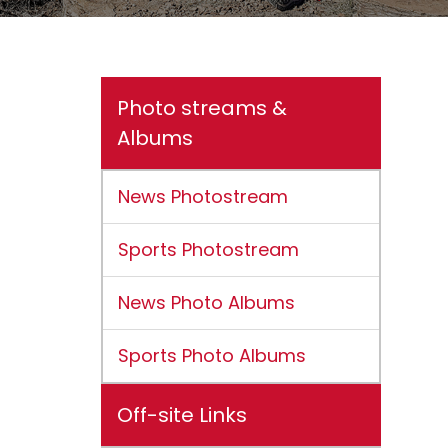
Photo streams &
Albums
News Photostream
Sports Photostream
News Photo Albums
Sports Photo Albums
Off-site Links