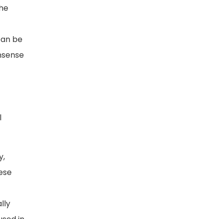
the
 can be
onsense
l
y,
hese
lly