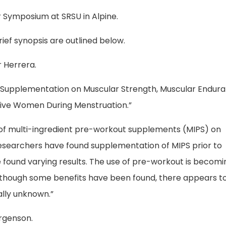
r Symposium at SRSU in Alpine.
ief synopsis are outlined below.
r Herrera.
ut Supplementation on Muscular Strength, Muscular Endura
tive Women During Menstruation.”
s of multi-ingredient pre-workout supplements (MIPS) on
searchers have found supplementation of MIPS prior to
found varying results. The use of pre-workout is becomi
Although some benefits have been found, there appears t
lly unknown.”
orgenson.