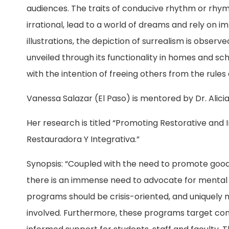
audiences. The traits of conducive rhythm or rhym
irrational, lead to a world of dreams and rely on 
illustrations, the depiction of surrealism is observ
unveiled through its functionality in homes and sc
with the intention of freeing others from the rules a
Vanessa Salazar (El Paso) is mentored by Dr. Alici
Her research is titled “Promoting Restorative and
Restauradora Y Integrativa.”
Synopsis: “Coupled with the need to promote good p
there is an immense need to advocate for mental h
programs should be crisis-oriented, and uniquely
involved. Furthermore, these programs target con