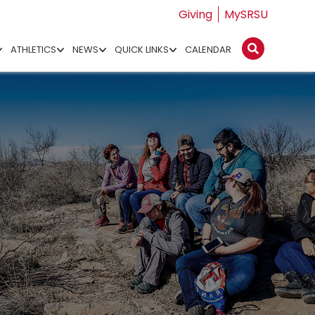
Giving
MySRSU
ATHLETICS
NEWS
QUICK LINKS
CALENDAR