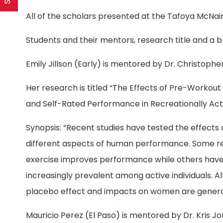
All of the scholars presented at the Tafoya McNai
Students and their mentors, research title and a br
Emily Jillson (Early) is mentored by Dr. Christophe
Her research is titled “The Effects of Pre-Worko
and Self-Rated Performance in Recreationally Ac
Synopsis: “Recent studies have tested the effect
different aspects of human performance. Some re
exercise improves performance while others have 
increasingly prevalent among active individuals. 
placebo effect and impacts on women are genera
Mauricio Perez (El Paso) is mentored by Dr. Kris J