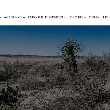
ACADEMICS
ENROLLMENT SERVICES
LOBO LIFE
COMMUNITY