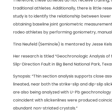
Therefore, these athletes do not receive training, 
traditional athletes. Additionally, there is little r
study is to identify the relationship between low
obtaining baseline joint goniometric measurements
rodeo athletes by performing goniometry, manual
Tina Neufeld (Seminole) is mentored by Jesse Kels
Her research is titled “Geochronologic Analysis of
Slip-Direction Fault in Big Bend National Park, Texas
Synopsis: “Thin section analysis supports close as
lineated, near both the strike-slip and dip-slip sli
are also being analyzed with U-Pb geochronology 
coincident with slickenlines were produced coincid
abundant non-striated crystals.”