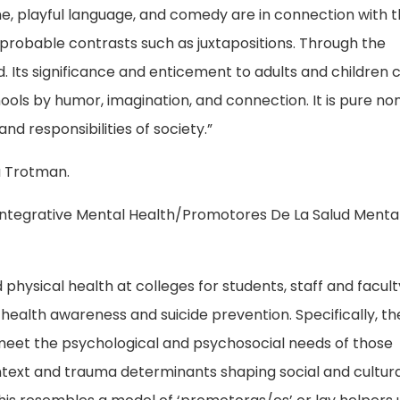
e, playful language, and comedy are in connection with 
improbable contrasts such as juxtapositions. Through the
ed. Its significance and enticement to adults and children
hools by humor, imagination, and connection. It is pure n
nd responsibilities of society.”
a Trotman.
 Integrative Mental Health/Promotores De La Salud Menta
hysical health at colleges for students, staff and facult
ealth awareness and suicide prevention. Specifically, t
 meet the psychological and psychosocial needs of those
text and trauma determinants shaping social and cultura