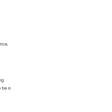
nce,
ng
o be a