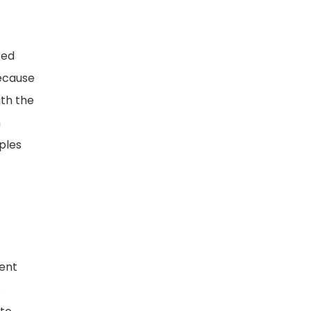
red
because
ith the
h
ples
sent
.