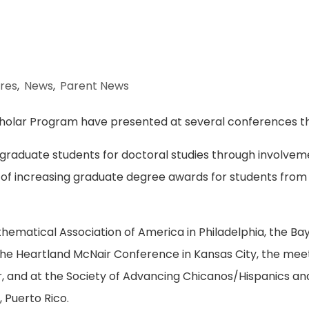
res
,
News
,
Parent News
cholar Program have presented at several conferences this
raduate students for doctoral studies through involvem
al of increasing graduate degree awards for students from
ematical Association of America in Philadelphia, the Bay
he Heartland McNair Conference in Kansas City, the meet
r, and at the Society of Advancing Chicanos/Hispanics an
 Puerto Rico.