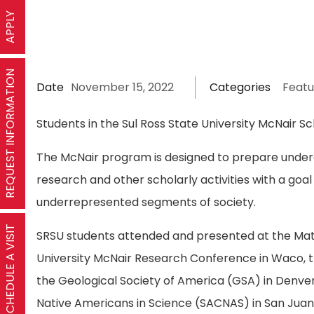
APPLY
REQUEST INFORMATION
Date
November 15, 2022
Categories
Featu
Students in the Sul Ross State University McNair S
The McNair program is designed to prepare underg
research and other scholarly activities with a go
underrepresented segments of society.
SCHEDULE A VISIT
SRSU students attended and presented at the Math
University McNair Research Conference in Waco, t
the Geological Society of America (GSA) in Denve
Native Americans in Science (SACNAS) in San Juan,