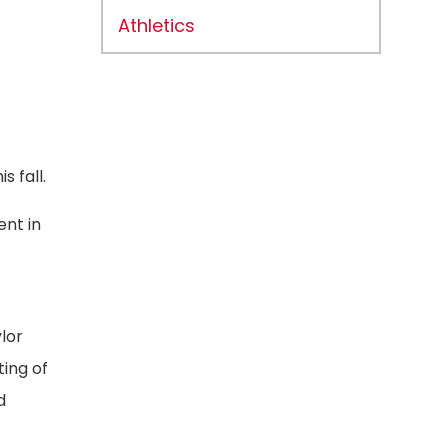
Athletics
 fall.
ent in
lor
ing of
d