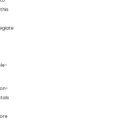
 to
this
egiate
ble-
non-
stals
more