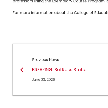
professors using the Exemplary Course Program R
For more information about the College of Educati
Previous News
BREAKING: Sul Ross State
University earns full
June 23, 2026
NCAA DII membership