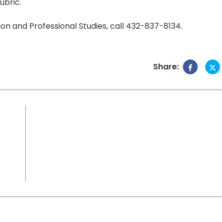
ubric.
on and Professional Studies, call 432-837-8134.
Share: