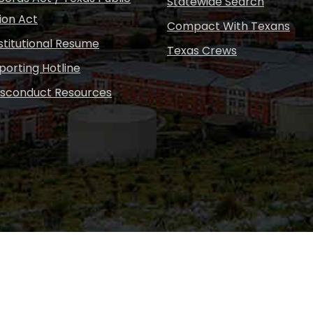
Statewide Search
ion Act
Compact With Texans
nstitutional Resume
Texas Crews
porting Hotline
isconduct Resources
Copyright © Sul Ross S