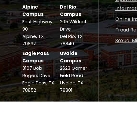
Alpine
Del Rio
Informat
Campus
Campus
Online I
East Highway
205 Wildcat
90
Drive
Fraud Re
Alpine, TX
Del Rio, TX
Sexual M
79832
78840
Eagle Pass
Uvalde
Campus
Campus
3107 Bob
2623 Garner
Rogers Drive
Field Road
Eagle Pass, TX
Uvalde, TX
78852
78801