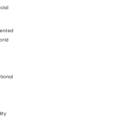
cial
sented
orld
tional
ity