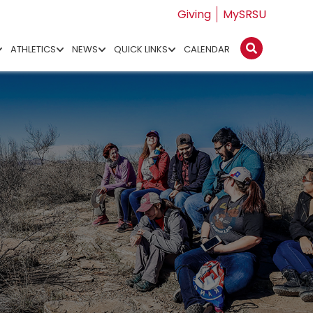
Giving
MySRSU
ATHLETICS
NEWS
QUICK LINKS
CALENDAR