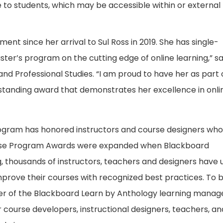
to students, which may be accessible within or external 
ent since her arrival to Sul Ross in 2019. She has single-
er’s program on the cutting edge of online learning,” sa
nd Professional Studies. “I am proud to have her as part 
tstanding award that demonstrates her excellence in onli
ogram has honored instructors and course designers wh
rse Program Awards were expanded when Blackboard
g, thousands of instructors, teachers and designers have 
rove their courses with recognized best practices. To 
user of the Blackboard Learn by Anthology learning mana
course developers, instructional designers, teachers, an