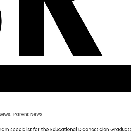
News
,
Parent News
gram specialist for the Educational Diagnostician Graduat