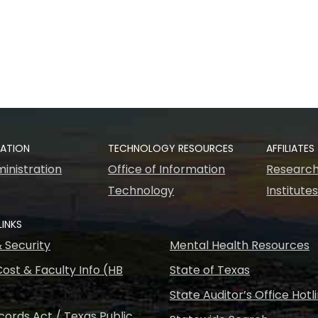
RATION
TECHNOLOGY RESOURCES
AFFILIATES
inistration
Office of Information
Research
Technology
Institute
LINKS
& Security
Mental Health Resources
ost & Faculty Info (HB
State of Texas
State Auditor’s Office Hotl
ords Act / Texas Public