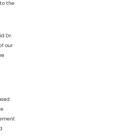
to the
id Dr.
of our
ne
o
used
be
gement
d