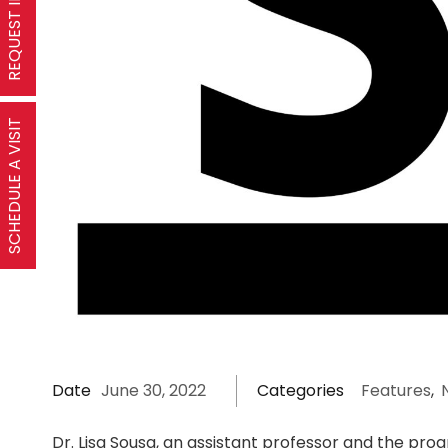
SCHEDULE A VISIT
Date
June 30, 2022
Categories
Features
,
Dr. Lisa Sousa, an assistant professor and the pro