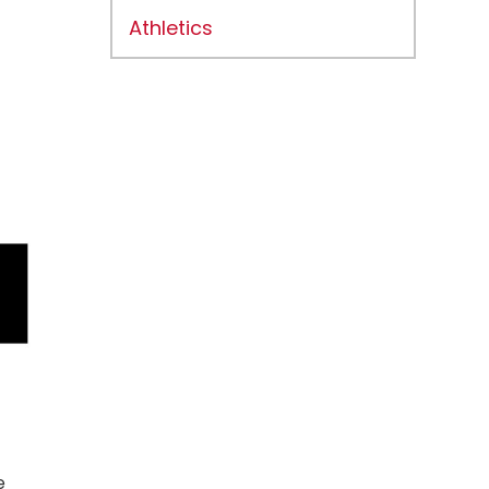
Athletics
e