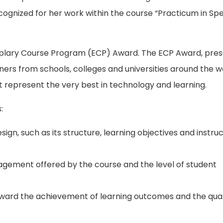
cognized for her work within the course “Practicum in Spe
mplary Course Program (ECP) Award. The ECP Award, pre
ners from schools, colleges and universities around the w
 represent the very best in technology and learning.
:
ign, such as its structure, learning objectives and instruc
gagement offered by the course and the level of student
oward the achievement of learning outcomes and the qual