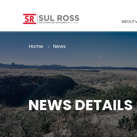
ABOUT
Home
News
NEWS DETAILS