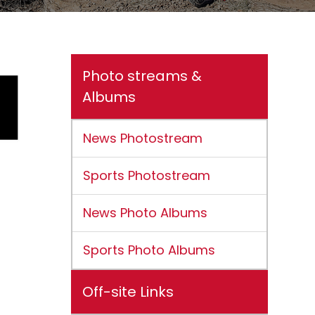
Photo streams &
Albums
News Photostream
Sports Photostream
News Photo Albums
Sports Photo Albums
Off-site Links