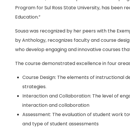
Program for Sul Ross State University, has been re
Education.”
Sousa was recognized by her peers with the Exe
by Anthology, recognizes faculty and course desig
who develop engaging and innovative courses that
The course demonstrated excellence in four areas
Course Design: The elements of instructional des
strategies.
Interaction and Collaboration: The level of en
interaction and collaboration
Assessment: The evaluation of student work t
and type of student assessments