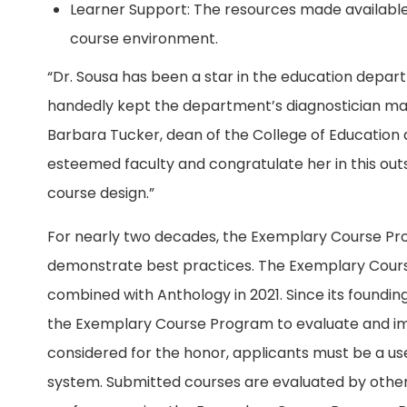
Learner Support: The resources made available 
course environment.
“Dr. Sousa has been a star in the education departm
handedly kept the department’s diagnostician mast
Barbara Tucker, dean of the College of Education a
esteemed faculty and congratulate her in this ou
course design.”
For nearly two decades, the Exemplary Course Pr
demonstrate best practices. The Exemplary Cou
combined with Anthology in 2021. Since its foundin
the Exemplary Course Program to evaluate and imp
considered for the honor, applicants must be a 
system. Submitted courses are evaluated by other 