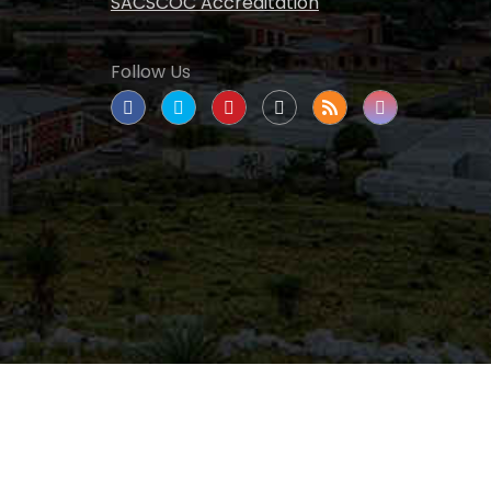
SACSCOC Accreditation
Follow Us
tate University
|
All rights reserved
|
Proudly