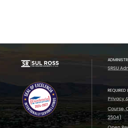
ADMINIST
SRSU Adm
REQUIRED 
Privacy 
Course, C
2504)
Open Rec