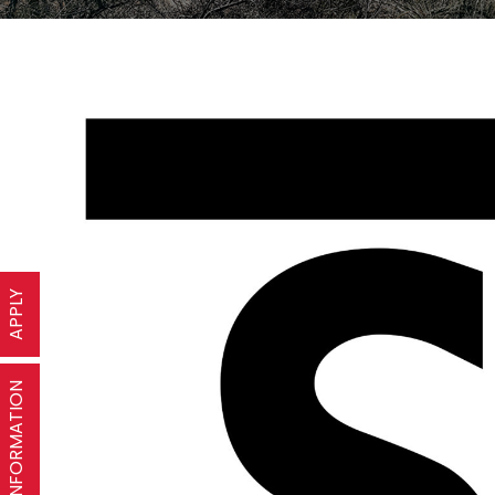
APPLY
REQUEST INFORMATION