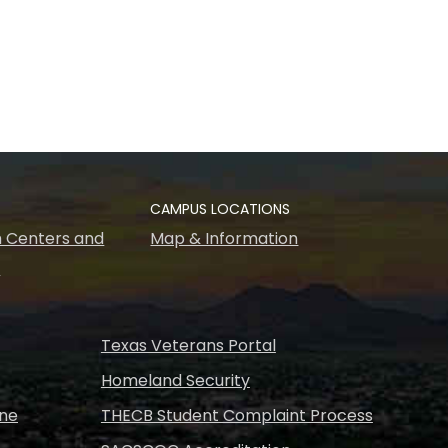
CAMPUS LOCATIONS
 Centers and
Map & Information
s
Texas Veterans Portal
Homeland Security
ine
THECB Student Complaint Process