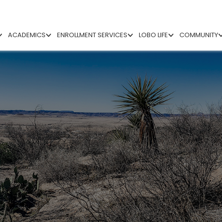
ACADEMICS
ENROLLMENT SERVICES
LOBO LIFE
COMMUNITY