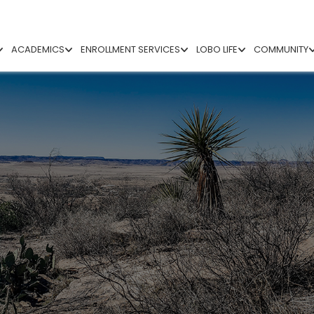
ACADEMICS
ENROLLMENT SERVICES
LOBO LIFE
COMMUNITY