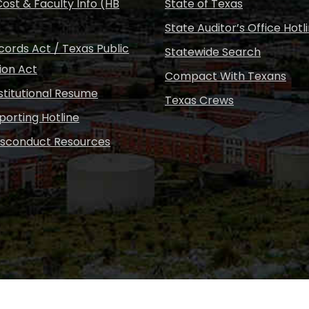
ost & Faculty Info (HB
State of Texas
State Auditor’s Office Hotl
ords Act / Texas Public
Statewide Search
ion Act
Compact With Texans
nstitutional Resume
Texas Crews
porting Hotline
isconduct Resources