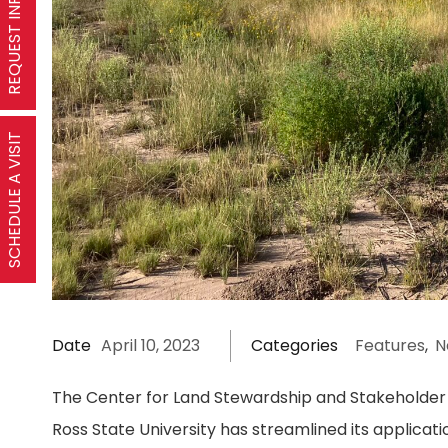
REQUEST INFORMATION
SCHEDULE A VISIT
Date
April 10, 2023
Categories
Features
,
N
The Center for Land Stewardship and Stakeholder 
Ross State University has streamlined its applica