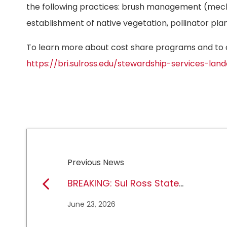
the following practices: brush management (mech
establishment of native vegetation, pollinator pl
To learn more about cost share programs and to ap
https://bri.sulross.edu/stewardship-services-l
Previous News
BREAKING: Sul Ross State
University earns full
June 23, 2026
NCAA DII membership