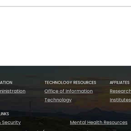
RATION
TECHNOLOGY RESOURCES
AFFILIATES
inistration
Office of Information
Research
Technology
Institute
LINKS
& Security
Mental Health Resources