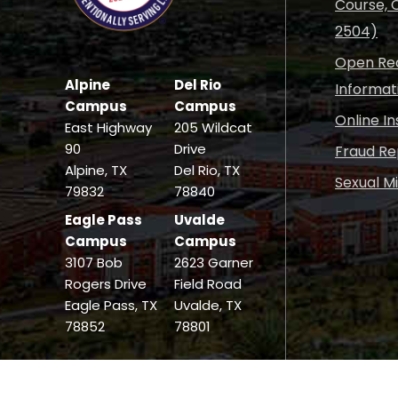
Course, C
2504)
Open Rec
Alpine
Del Rio
Informat
Campus
Campus
Online I
East Highway
205 Wildcat
90
Drive
Fraud Re
Alpine, TX
Del Rio, TX
Sexual M
79832
78840
Eagle Pass
Uvalde
Campus
Campus
3107 Bob
2623 Garner
Rogers Drive
Field Road
Eagle Pass, TX
Uvalde, TX
78852
78801