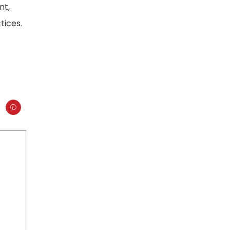
nt,
tices.