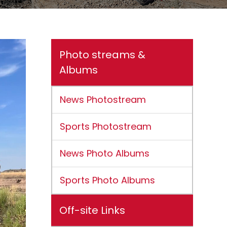
Photo streams &
Albums
News Photostream
Sports Photostream
News Photo Albums
Sports Photo Albums
Off-site Links