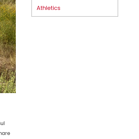
Athletics
ul
share