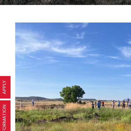
APPLY