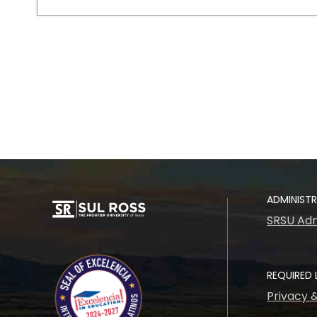
ADMINIST
SRSU Adm
REQUIRED 
Privacy 