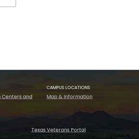
CAMPUS LOCATIONS
 Centers and
Map & Information
s
Texas Veterans Portal