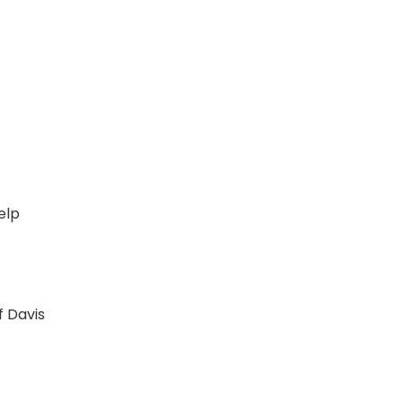
t
elp
f Davis