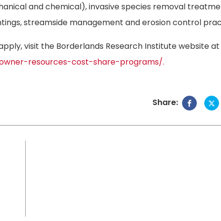
anical and chemical), invasive species removal treatme
antings, streamside management and erosion control prac
ply, visit the Borderlands Research Institute website at
andowner-resources-cost-share-programs/.
Share: