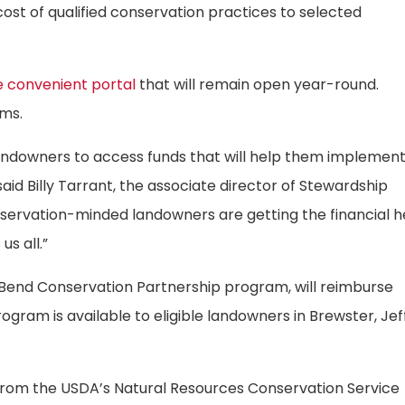
st of qualified conservation practices to selected
 convenient portal
that will remain open year-round.
ams.
landowners to access funds that will help them implemen
id Billy Tarrant, the associate director of Stewardship
nservation-minded landowners are getting the financial h
us all.”
 Bend Conservation Partnership program, will reimburse
ogram is available to eligible landowners in Brewster, Jef
 from the USDA’s Natural Resources Conservation Service