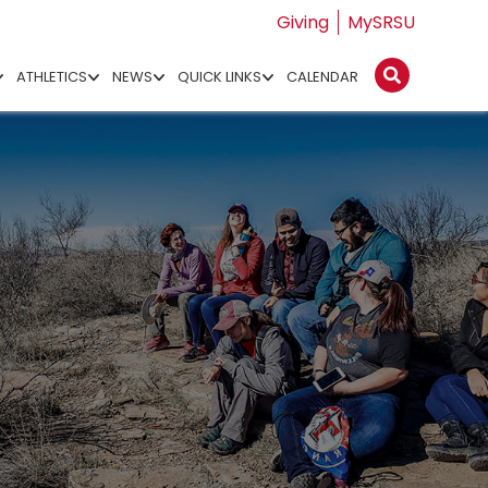
Giving
MySRSU
ATHLETICS
NEWS
QUICK LINKS
CALENDAR