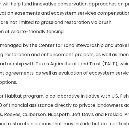
 will help fund innovative conservation approaches on p
nservation easements and ecosystem services compensatio
are not limited to grassland restoration via brush
of wildlife-friendly fencing.
s managed by the Center for Land Stewardship and Stake
g restoration and enhancement projects, as well as mon
artnership with Texas Agricultural Land Trust (TALT), whic
nt agreements, as well as evaluation of ecosystem servi
options.
 Habitat program, a collaborative initiative with U.S. Fis
00 of financial assistance directly to private landowners a
s, Reeves, Culberson, Hudspeth, Jeff Davis and Presidio. P
nd restoration actions that may include but are not limit