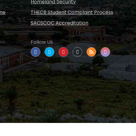
Homeland Security
ine
THECB Student Complaint Process
SACSCOC Accreditation
Follow Us