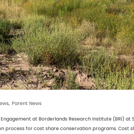
ews
,
Parent News
Engagement at Borderlands Research Institute (BRI) at S
tion process for cost share conservation programs. Cost 