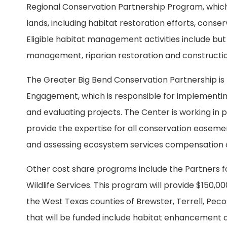
Regional Conservation Partnership Program, which
lands, including habitat restoration efforts, co
Eligible habitat management activities include but 
management, riparian restoration and construction 
The Greater Big Bend Conservation Partnership i
Engagement, which is responsible for implementin
and evaluating projects. The Center is working in p
provide the expertise for all conservation easeme
and assessing ecosystem services compensation 
Other cost share programs include the Partners for
Wildlife Services. This program will provide $150,0
the West Texas counties of Brewster, Terrell, Peco
that will be funded include habitat enhancement a