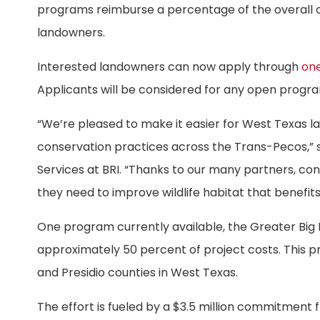
programs reimburse a percentage of the overall co
landowners.
Interested landowners can now apply through
one
Applicants will be considered for any open progr
“We’re pleased to make it easier for West Texas 
conservation practices across the Trans-Pecos,” sa
Services at BRI. “Thanks to our many partners, co
they need to improve wildlife habitat that benefits 
One program currently available, the Greater Big
approximately 50 percent of project costs. This pr
and Presidio counties in West Texas.
The effort is fueled by a $3.5 million commitment