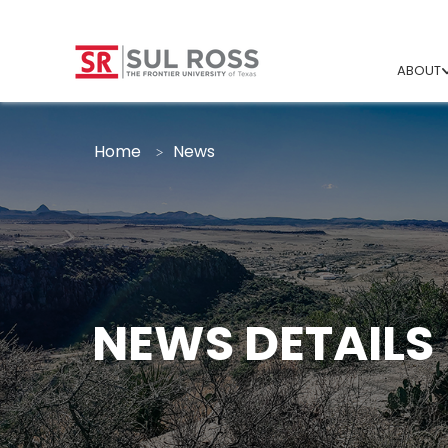
ABOUT
Home
News
NEWS DETAILS