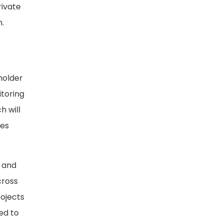
rivate
n.
holder
itoring
h will
ces
h and
cross
rojects
ed to