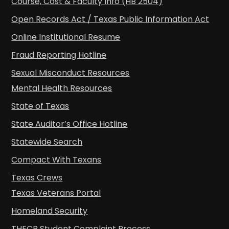
Course, Cost & Faculty Info (HB 2504)
Open Records Act / Texas Public Information Act
Online Institutional Resume
Fraud Reporting Hotline
Sexual Misconduct Resources
Mental Health Resources
State of Texas
State Auditor’s Office Hotline
Statewide Search
Compact With Texans
Texas Crews
Texas Veterans Portal
Homeland Security
THECB Student Complaint Process