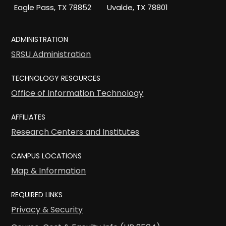
Eagle Pass, TX 78852
Uvalde, TX 78801
ADMINISTRATION
SRSU Administration
TECHNOLOGY RESOURCES
Office of Information Technology
AFFILIATES
Research Centers and Institutes
CAMPUS LOCATIONS
Map & Information
REQUIRED LINKS
Privacy & Security