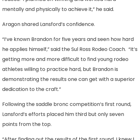
mentally and physically to achieve it,” he said.
Aragon shared Lansford’s confidence.
“I’ve known Brandon for five years and seen how hard
he applies himself,” said the Sul Ross Rodeo Coach. “It’s
getting more and more difficult to find young rodeo
athletes willing to practice hard, but Brandon is
demonstrating the results one can get with a superior
dedication to the craft.”
Following the saddle bronc competition’s first round,
Lansford’s efforts placed him third but only seven
points from the top.
“After finding out the results of the first round, I knew I