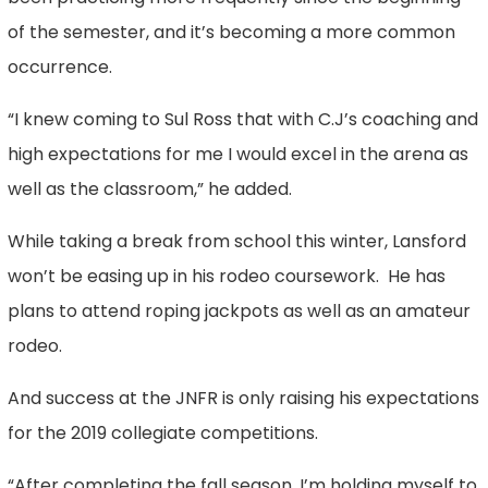
of the semester, and it’s becoming a more common
occurrence.
“I knew coming to Sul Ross that with C.J’s coaching and
high expectations for me I would excel in the arena as
well as the classroom,” he added.
While taking a break from school this winter, Lansford
won’t be easing up in his rodeo coursework. He has
plans to attend roping jackpots as well as an amateur
rodeo.
And success at the JNFR is only raising his expectations
for the 2019 collegiate competitions.
“After completing the fall season, I’m holding myself to