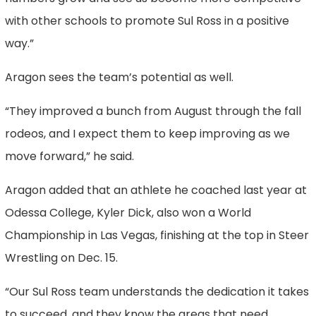
with other schools to promote Sul Ross in a positive
way.”
Aragon sees the team’s potential as well.
“They improved a bunch from August through the fall
rodeos, and I expect them to keep improving as we
move forward,” he said.
Aragon added that an athlete he coached last year at
Odessa College, Kyler Dick, also won a World
Championship in Las Vegas, finishing at the top in Steer
Wrestling on Dec. 15.
“Our Sul Ross team understands the dedication it takes
to succeed, and they know the areas that need