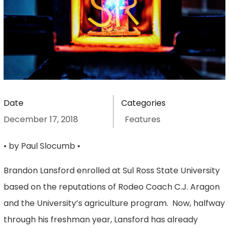
Date
Categories
December 17, 2018
Features
• by Paul Slocumb •
Brandon Lansford enrolled at Sul Ross State University
based on the reputations of Rodeo Coach C.J. Aragon
and the University’s agriculture program. Now, halfway
through his freshman year, Lansford has already