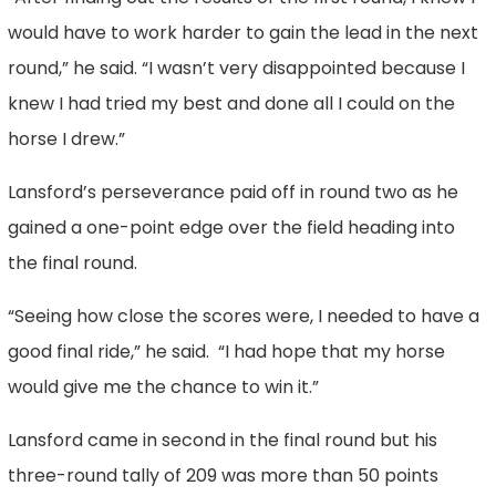
would have to work harder to gain the lead in the next
round,” he said. “I wasn’t very disappointed because I
knew I had tried my best and done all I could on the
horse I drew.”
Lansford’s perseverance paid off in round two as he
gained a one-point edge over the field heading into
the final round.
“Seeing how close the scores were, I needed to have a
good final ride,” he said. “I had hope that my horse
would give me the chance to win it.”
Lansford came in second in the final round but his
three-round tally of 209 was more than 50 points