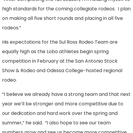
high standards for the coming collegiate rodeos. I plan
on making all five short rounds and placing in all five
rodeos.”
His expectations for the Sul Ross Rodeo Team are
equally high as the Lobo athletes begin spring
competition in February at the San Antonio Stock
Show & Rodeo and Odessa College-hosted regional
rodeo.
“I believe we already have a strong team and that next
year we’ll be stronger and more competitive due to
our dedication and hard work over the spring and
summer,” he said. “I also hope to see our team
numbers grow and see us become more competitive