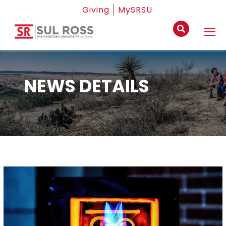
Giving
MySRSU
NEWS DETAILS