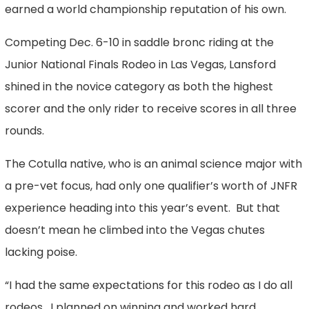
earned a world championship reputation of his own.
Competing Dec. 6-10 in saddle bronc riding at the
Junior National Finals Rodeo in Las Vegas, Lansford
shined in the novice category as both the highest
scorer and the only rider to receive scores in all three
rounds.
The Cotulla native, who is an animal science major with
a pre-vet focus, had only one qualifier’s worth of JNFR
experience heading into this year’s event. But that
doesn’t mean he climbed into the Vegas chutes
lacking poise.
“I had the same expectations for this rodeo as I do all
rodeos. I planned on winning and worked hard