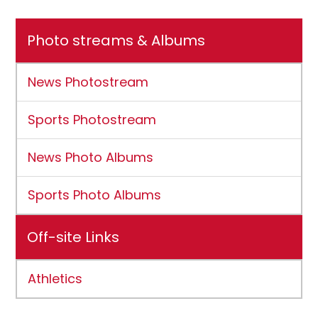
Photo streams & Albums
News Photostream
Sports Photostream
News Photo Albums
Sports Photo Albums
Off-site Links
Athletics