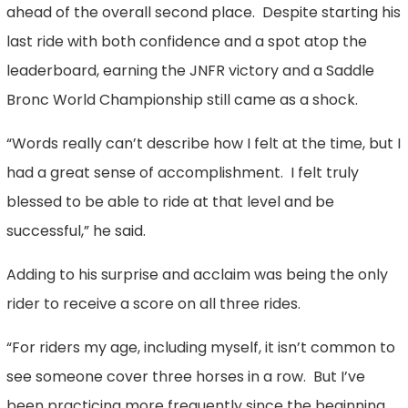
ahead of the overall second place. Despite starting his
last ride with both confidence and a spot atop the
leaderboard, earning the JNFR victory and a Saddle
Bronc World Championship still came as a shock.
“Words really can’t describe how I felt at the time, but I
had a great sense of accomplishment. I felt truly
blessed to be able to ride at that level and be
successful,” he said.
Adding to his surprise and acclaim was being the only
rider to receive a score on all three rides.
“For riders my age, including myself, it isn’t common to
see someone cover three horses in a row. But I’ve
been practicing more frequently since the beginning