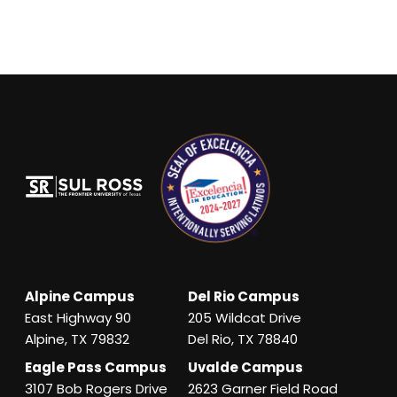
Alpine Campus
Del Rio Campus
East Highway 90
205 Wildcat Drive
Alpine, TX 79832
Del Rio, TX 78840
Eagle Pass Campus
Uvalde Campus
3107 Bob Rogers Drive
2623 Garner Field Road