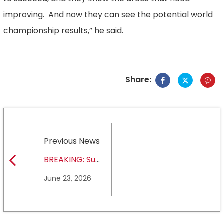
improving. And now they can see the potential world
championship results,” he said.
Share:
Previous News
BREAKING: Sul
Ross State
June 23, 2026
University earns full
NCAA DII membership