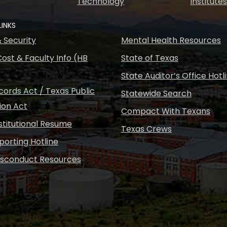
Technology
Institute
LINKS
& Security
Mental Health Resources
ost & Faculty Info (HB
State of Texas
State Auditor’s Office Hotl
ords Act / Texas Public
Statewide Search
ion Act
Compact With Texans
nstitutional Resume
Texas Crews
porting Hotline
isconduct Resources