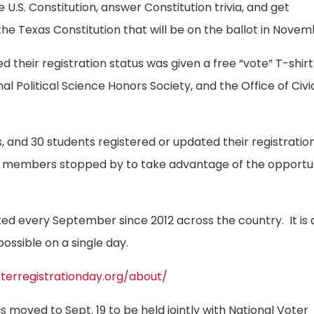
e U.S. Constitution, answer Constitution trivia, and get
 Texas Constitution that will be on the ballot in Novem
their registration status was given a free “vote” T-shirt
l Political Science Honors Society, and the Office of Civi
, and 30 students registered or updated their registratio
 members stopped by to take advantage of the opportun
ed every September since 2012 across the country. It is 
ossible on a single day.
oterregistrationday.org/about/
s moved to Sept. 19 to be held jointly with National Voter