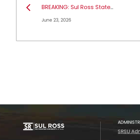
BREAKING: Sul Ross State
University earns full
June 23, 2026
NCAA DII membership
ADMINIST
SRSU Adm