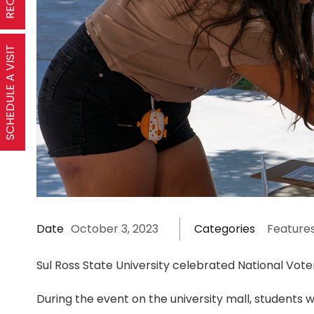
SCHEDULE A VISIT
Date
October 3, 2023
Categories
Feature
Sul Ross State University celebrated National Vote
During the event on the university mall, students w