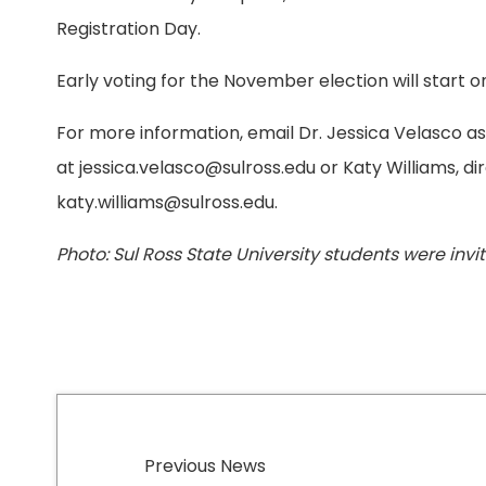
Registration Day.
Early voting for the November election will start on
For more information, email Dr. Jessica Velasco as
at jessica.velasco@sulross.edu or Katy Williams, d
katy.williams@sulross.edu.
Photo: Sul Ross State University students were invit
Previous News