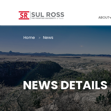
ABOUT
Home
News
NEWS DETAILS