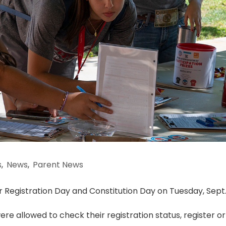
s
,
News
,
Parent News
r Registration Day and Constitution Day on Tuesday, Sept. 
ere allowed to check their registration status, register or