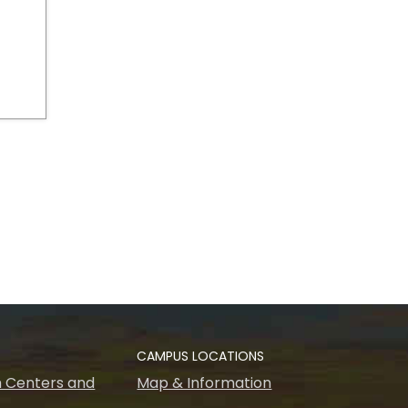
CAMPUS LOCATIONS
 Centers and
Map & Information