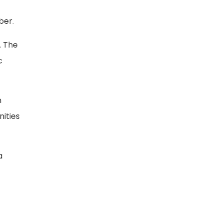
ber.
. The
c
n
ities
a