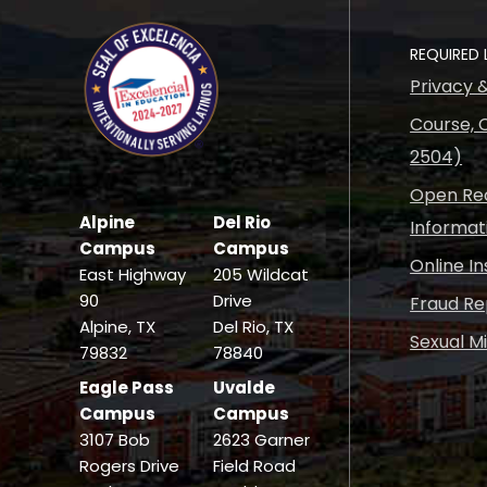
REQUIRED 
Privacy 
Course, C
2504)
Open Rec
Alpine
Del Rio
Informat
Campus
Campus
Online I
East Highway
205 Wildcat
90
Drive
Fraud Re
Alpine, TX
Del Rio, TX
Sexual M
79832
78840
Eagle Pass
Uvalde
Campus
Campus
3107 Bob
2623 Garner
Rogers Drive
Field Road