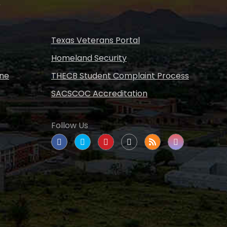
s
Texas Veterans Portal
Homeland Security
ine
THECB Student Complaint Process
SACSCOC Accreditation
Follow Us