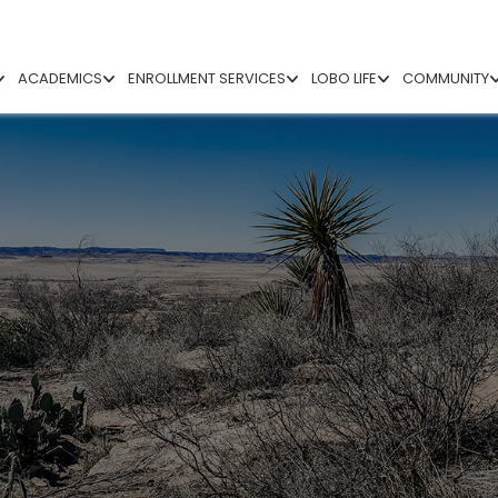
ACADEMICS
ENROLLMENT SERVICES
LOBO LIFE
COMMUNITY