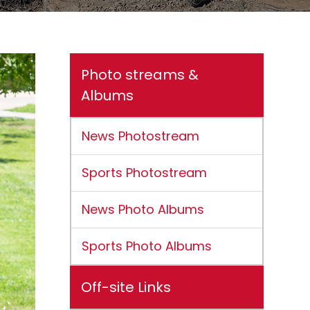
Photo streams &
Albums
News Photostream
Sports Photostream
News Photo Albums
Sports Photo Albums
Off-site Links