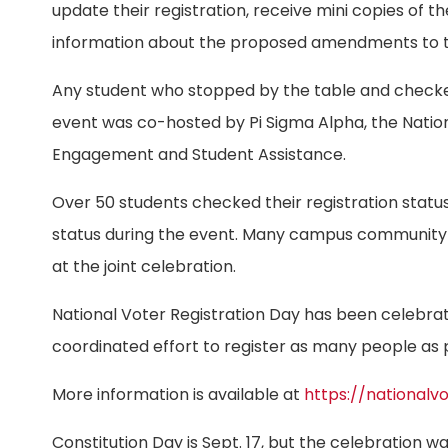
update their registration, receive mini copies of th
information about the proposed amendments to the
Any student who stopped by the table and checked 
event was co-hosted by Pi Sigma Alpha, the Nationa
Engagement and Student Assistance.
Over 50 students checked their registration status
status during the event. Many campus community
at the joint celebration.
National Voter Registration Day has been celebrat
coordinated effort to register as many people as p
More information is available at
https://nationalv
Constitution Day is Sept. 17, but the celebration wa