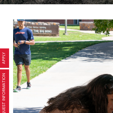
APPLY
REQUEST INFORMATION