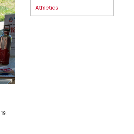
Athletics
19.