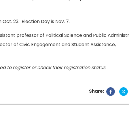
 Oct. 23. Election Day is Nov. 7.
sistant professor of Political Science and Public Administ
irector of Civic Engagement and Student Assistance,
ed to register or check their registration status.
Share: