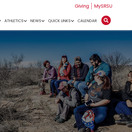
Giving
MySRSU
ATHLETICS
NEWS
QUICK LINKS
CALENDAR