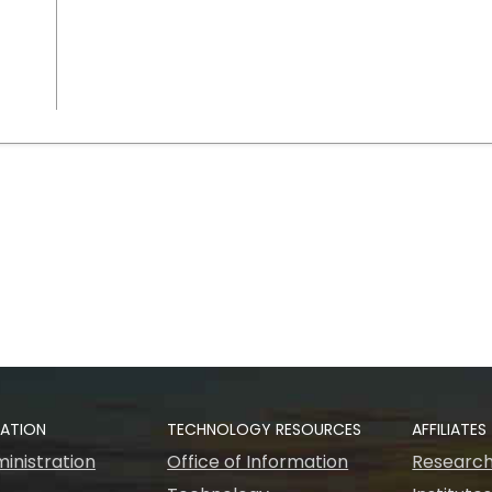
RATION
TECHNOLOGY RESOURCES
AFFILIATES
inistration
Office of Information
Research