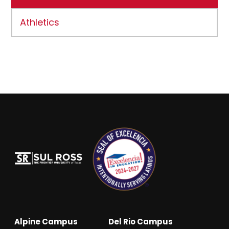
Athletics
Alpine Campus
Del Rio Campus