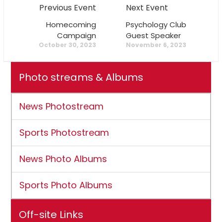
Previous Event
Next Event
Homecoming
Psychology Club
Campaign
Guest Speaker
October 30, 2023
November 6, 2023
Photo streams & Albums
News Photostream
Sports Photostream
News Photo Albums
Sports Photo Albums
Off-site Links