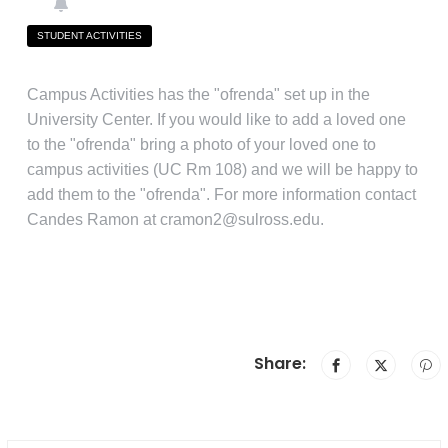
STUDENT ACTIVITIES
Campus Activities has the "ofrenda" set up in the
University Center. If you would like to add a loved one
to the "ofrenda" bring a photo of your loved one to
campus activities (UC Rm 108) and we will be happy to
add them to the "ofrenda". For more information contact
Candes Ramon at cramon2@sulross.edu.
Share: