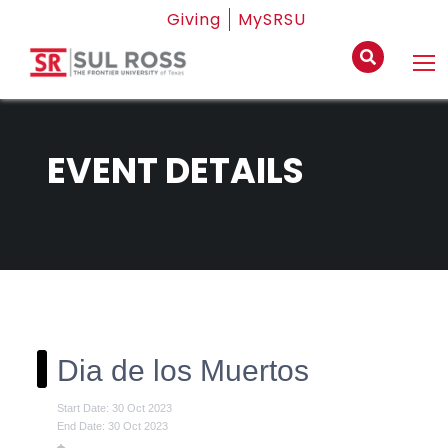
Giving
MySRSU
EVENT DETAILS
Dia de los Muertos
Start Date: 30 Oct 2023
End Date: 30 Oct 2023