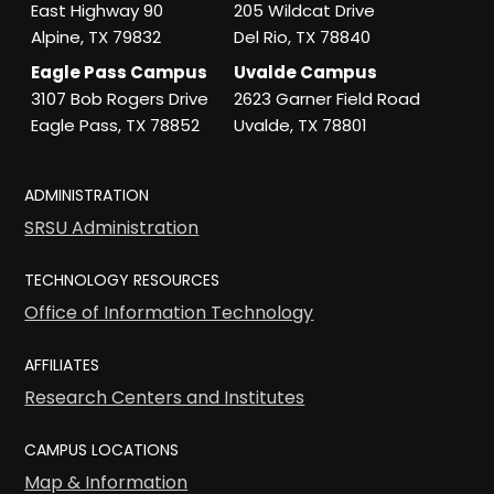
East Highway 90
205 Wildcat Drive
Alpine, TX 79832
Del Rio, TX 78840
Eagle Pass Campus
Uvalde Campus
3107 Bob Rogers Drive
2623 Garner Field Road
Eagle Pass, TX 78852
Uvalde, TX 78801
ADMINISTRATION
SRSU Administration
TECHNOLOGY RESOURCES
Office of Information Technology
AFFILIATES
Research Centers and Institutes
CAMPUS LOCATIONS
Map & Information