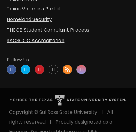
Texas Veterans Portal
Homeland Security
THECB Student Complaint Process
SACSCOC Accreditation
Follow Us
Copyright © Sul Ross State University
|
All
rights reserved
|
Proudly designated as a
Hispanic Serving Institution since 1999.