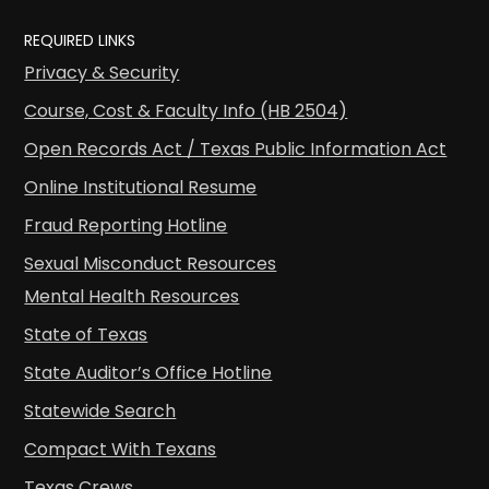
REQUIRED LINKS
Privacy & Security
Course, Cost & Faculty Info (HB 2504)
Open Records Act / Texas Public Information Act
Online Institutional Resume
Fraud Reporting Hotline
Sexual Misconduct Resources
Mental Health Resources
State of Texas
State Auditor’s Office Hotline
Statewide Search
Compact With Texans
Texas Crews