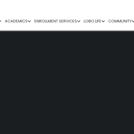
ACADEMICS
ENROLLMENT SERVICES
LOBO LIFE
COMMUNITY