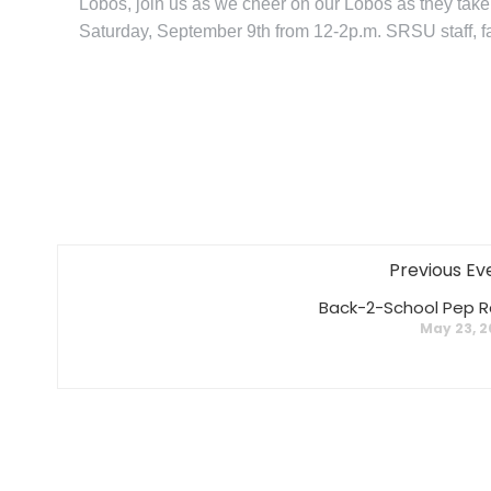
Lobos, join us as we cheer on our Lobos as they tak
Saturday, September 9th from 12-2p.m. SRSU staff, fac
Previous Ev
Back-2-School Pep Ra
May 23, 2