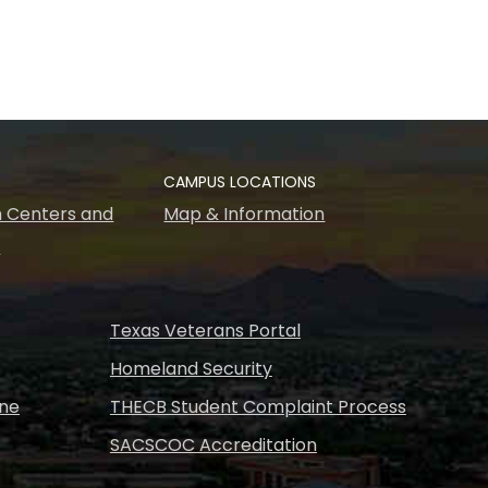
CAMPUS LOCATIONS
 Centers and
Map & Information
s
Texas Veterans Portal
Homeland Security
ine
THECB Student Complaint Process
SACSCOC Accreditation