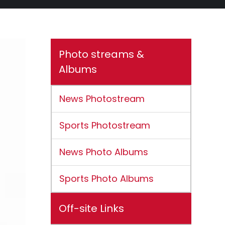
Photo streams &
Albums
News Photostream
Sports Photostream
News Photo Albums
Sports Photo Albums
Off-site Links