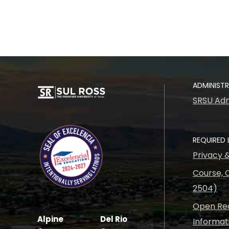
ADMINIST
SRSU Adm
REQUIRED 
Privacy 
Course, C
2504)
Open Rec
Alpine
Del Rio
Informat