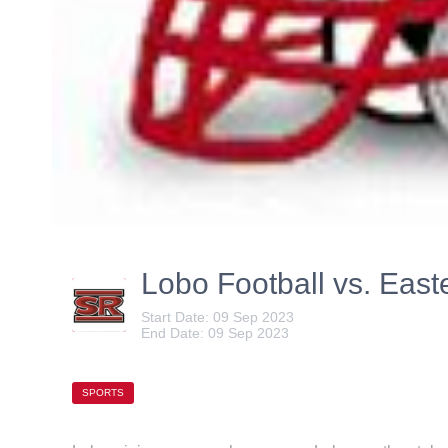
Lobo Football vs. Ea
Start Date: 09 Sep 2023
End Date: 09 Sep 2023
SPORTS