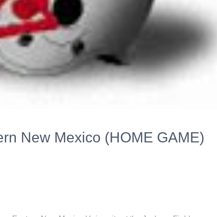
stern New Mexico (HOME GAME)