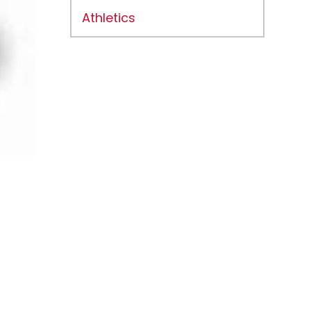
Athletics