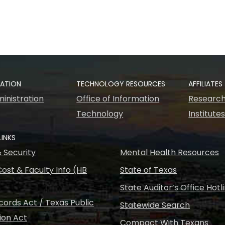
RATION
TECHNOLOGY RESOURCES
AFFILIATES
inistration
Office of Information
Research
Technology
Institute
LINKS
& Security
Mental Health Resources
ost & Faculty Info (HB
State of Texas
State Auditor’s Office Hotl
ords Act / Texas Public
Statewide Search
ion Act
Compact With Texans