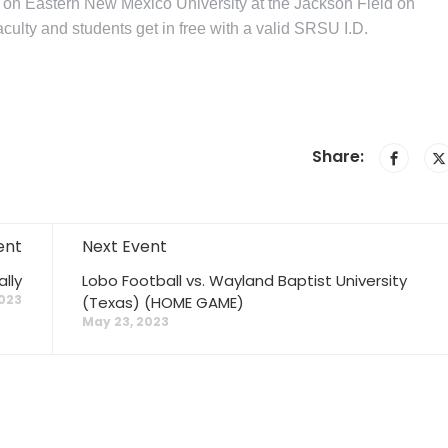
e on Eastern New Mexico University at the Jackson Field on
ulty and students get in free with a valid SRSU I.D.
Share:
ent
Next Event
lly
Lobo Football vs. Wayland Baptist University
023
(Texas) (HOME GAME)
May 23, 2023