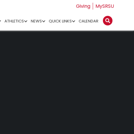
Giving
MySRSU
ATHLETICS
NEWS
QUICK LINKS
CALENDAR