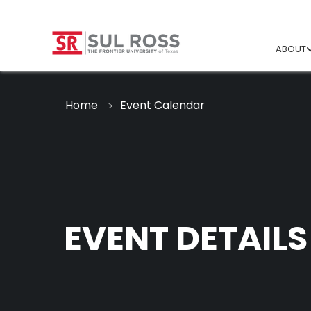
ABOUT
Home
Event Calendar
EVENT DETAILS