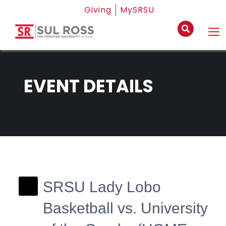
Giving
MySRSU
EVENT DETAILS
SRSU Lady Lobo
Basketball vs. University