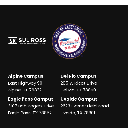
Alpine Campus
Del Rio Campus
East Highway 90
205 Wildcat Drive
Alpine, TX 79832
Del Rio, TX 78840
Eagle Pass Campus
Uvalde Campus
3107 Bob Rogers Drive
2623 Garner Field Road
Eagle Pass, TX 78852
Uvalde, TX 78801