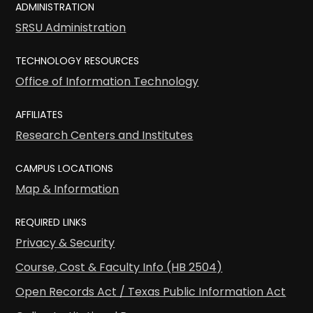
ADMINISTRATION
SRSU Administration
TECHNOLOGY RESOURCES
Office of Information Technology
AFFILIATES
Research Centers and Institutes
CAMPUS LOCATIONS
Map & Information
REQUIRED LINKS
Privacy & Security
Course, Cost & Faculty Info (HB 2504)
Open Records Act / Texas Public Information Act