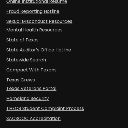
Online Institutional Resume
Fraud Reporting Hotline
Sexual Misconduct Resources
Mental Health Resources
State of Texas
State Auditor’s Office Hotline
Statewide Search
Compact With Texans
Texas Crews
Texas Veterans Portal
Homeland Security
THECB Student Complaint Process
SACSCOC Accreditation