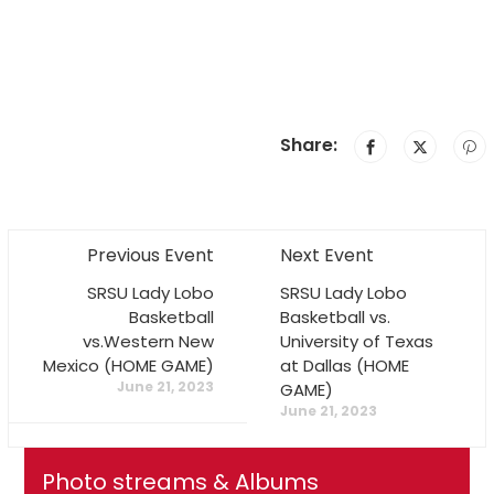
Share:
Previous Event
Next Event
SRSU Lady Lobo
SRSU Lady Lobo
Basketball
Basketball vs.
vs.Western New
University of Texas
Mexico (HOME GAME)
at Dallas (HOME
June 21, 2023
GAME)
June 21, 2023
Photo streams & Albums