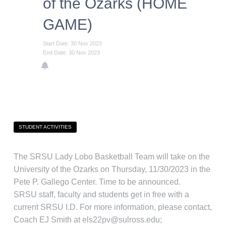
of the Ozarks (HOME
GAME)
Start Date: 30 Nov 2023
End Date: 30 Nov 2023
STUDENT ACTIVITIES
The SRSU Lady Lobo Basketball Team will take on the
University of the Ozarks on Thursday, 11/30/2023 in the
Pete P. Gallego Center. Time to be announced.
SRSU staff, faculty and students get in free with a
current SRSU I.D. For more information, please contact,
Coach EJ Smith at els22pv@sulross.edu;