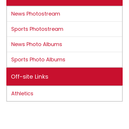
News Photostream
Sports Photostream
News Photo Albums
Sports Photo Albums
Off-site Links
Athletics