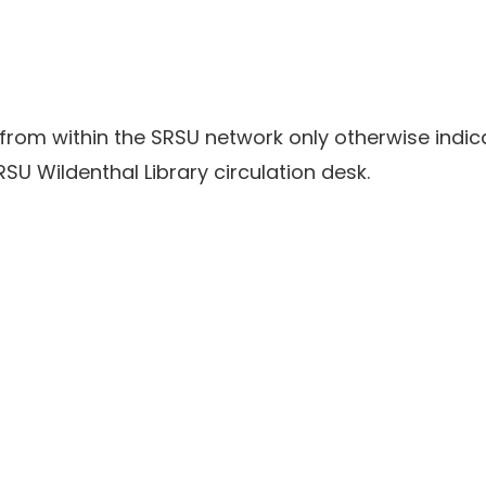
 from within the SRSU network only otherwise indic
SU Wildenthal Library circulation desk.