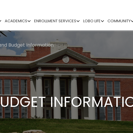
ACADEMICS
ENROLLMENT SERVICES
LOBO LIFE
COMMUNITY
and Budget Information
BUDGET INFORMATI