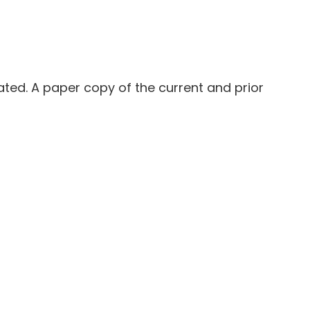
ated. A paper copy of the current and prior