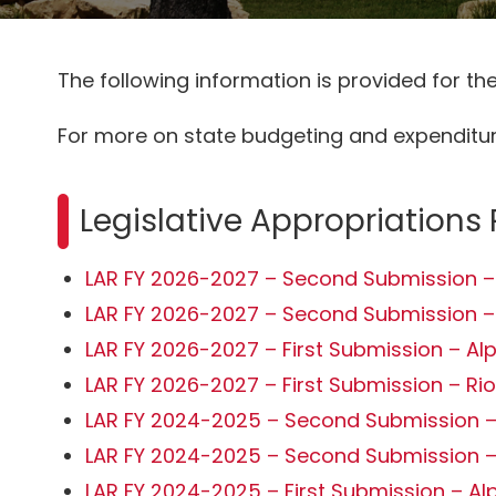
The following information is provided for t
For more on state budgeting and expenditure
Legislative Appropriations
LAR FY 2026-2027 – Second Submission –
LAR FY 2026-2027 – Second Submission –
LAR FY 2026-2027 – First Submission – Al
LAR FY 2026-2027 – First Submission – Ri
LAR FY 2024-2025 – Second Submission –
LAR FY 2024-2025 – Second Submission –
LAR FY 2024-2025 – First Submission – Al