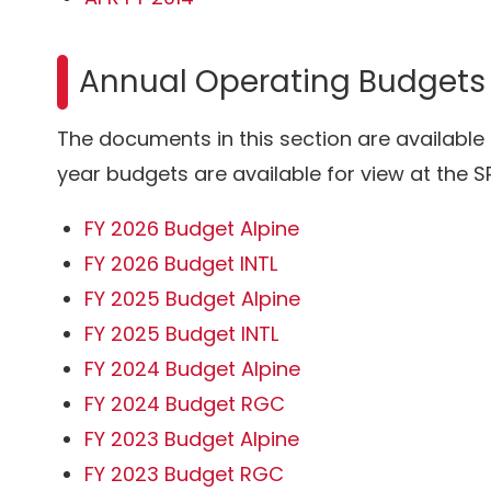
Annual Operating Budgets
The documents in this section are available
year budgets are available for view at the SR
FY 2026 Budget Alpine
FY 2026 Budget INTL
FY 2025 Budget Alpine
FY 2025 Budget INTL
FY 2024 Budget Alpine
FY 2024 Budget RGC
FY 2023 Budget Alpine
FY 2023 Budget RGC