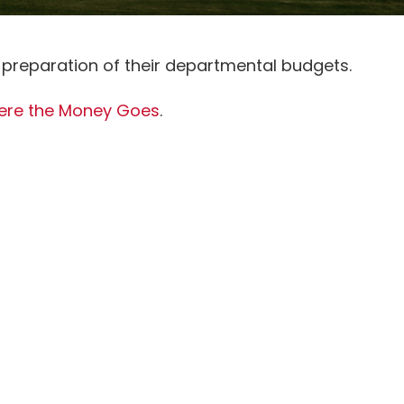
 preparation of their departmental budgets.
re the Money Goes
.