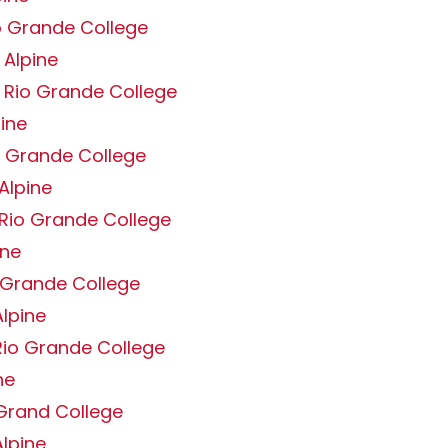
o Grande College
 Alpine
 Rio Grande College
pine
o Grande College
Alpine
 Rio Grande College
ine
o Grande College
lpine
Rio Grande College
ne
 Grand College
lpine