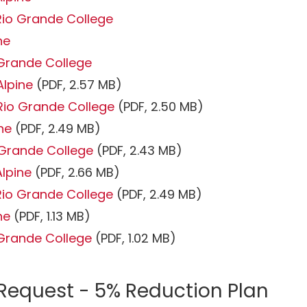
Rio Grande College
ne
 Grande College
Alpine
(PDF, 2.57 MB)
Rio Grande College
(PDF, 2.50 MB)
ine
(PDF, 2.49 MB)
o Grande College
(PDF, 2.43 MB)
Alpine
(PDF, 2.66 MB)
Rio Grande College
(PDF, 2.49 MB)
ine
(PDF, 1.13 MB)
o Grande College
(PDF, 1.02 MB)
 Request - 5% Reduction Plan