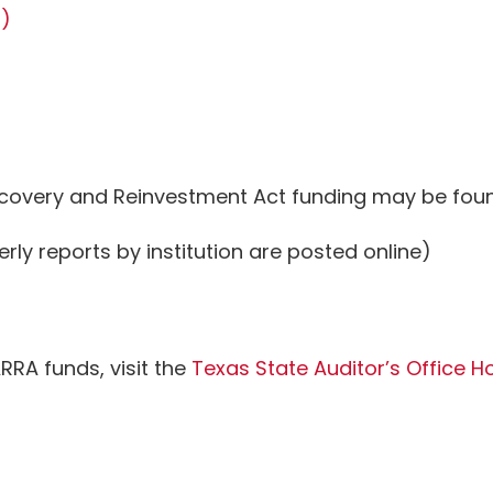
B)
covery and Reinvestment Act funding may be foun
erly reports by institution are posted online)
RRA funds, visit the
Texas State Auditor’s Office Ho