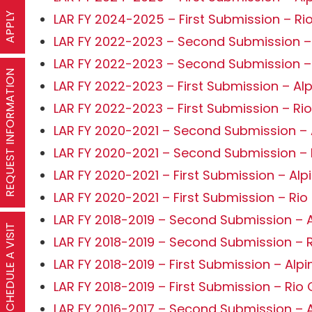
APPLY
LAR FY 2024-2025 – First Submission – Ri
LAR FY 2022-2023 – Second Submission –
LAR FY 2022-2023 – Second Submission –
REQUEST INFORMATION
LAR FY 2022-2023 – First Submission – Al
LAR FY 2022-2023 – First Submission – Ri
LAR FY 2020-2021 – Second Submission – 
LAR FY 2020-2021 – Second Submission –
LAR FY 2020-2021 – First Submission – Alp
LAR FY 2020-2021 – First Submission – Ri
LAR FY 2018-2019 – Second Submission – A
SCHEDULE A VISIT
LAR FY 2018-2019 – Second Submission – 
LAR FY 2018-2019 – First Submission – Alpi
LAR FY 2018-2019 – First Submission – Rio
LAR FY 2016-2017 – Second Submission – A