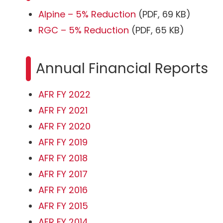
Alpine – 5% Reduction
(PDF, 69 KB)
RGC – 5% Reduction
(PDF, 65 KB)
Annual Financial Reports
AFR FY 2022
AFR FY 2021
AFR FY 2020
AFR FY 2019
AFR FY 2018
AFR FY 2017
AFR FY 2016
AFR FY 2015
AFR FY 2014