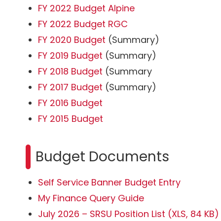
FY 2022 Budget Alpine
FY 2022 Budget RGC
FY 2020 Budget
(Summary)
FY 2019 Budget
(Summary)
FY 2018 Budget
(Summary
FY 2017 Budget
(Summary)
FY 2016 Budget
FY 2015 Budget
Budget Documents
Self Service Banner Budget Entry
My Finance Query Guide
July 2026 – SRSU Position List (XLS, 84 KB)