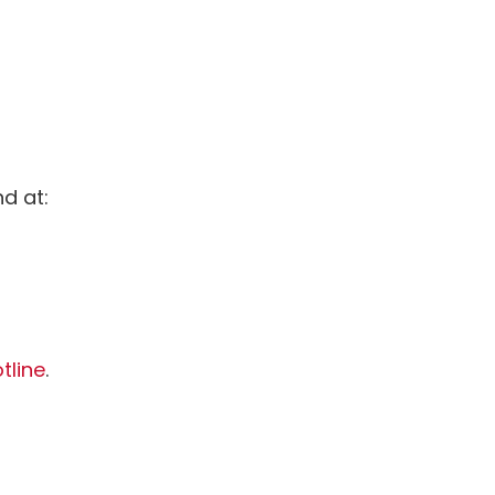
d at:
tline
.