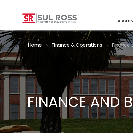
ABOUT
Home
Finance & Operations
Finance 
FINANCE AND 