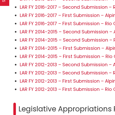
LAR FY 2016-2017 – Second Submission – 
LAR FY 2016-2017 – First Submission – Alpi
LAR FY 2016-2017 – First Submission – Rio
LAR FY 2014-2015 – Second Submission – 
LAR FY 2014-2015 – Second Submission – 
LAR FY 2014-2015 – First Submission – Alp
LAR FY 2014-2015 – First Submission – Ri
LAR FY 2012-2013 – Second Submission – 
LAR FY 2012-2013 – Second Submission – 
LAR FY 2012-2013 – First Submission – Alp
LAR FY 2012-2013 – First Submission – Ri
Legislative Appropriations