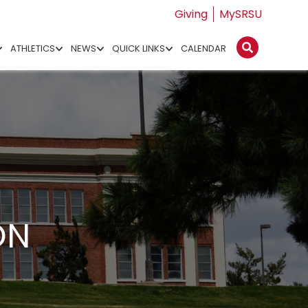
Giving
MySRSU
ATHLETICS
NEWS
QUICK LINKS
CALENDAR
ON