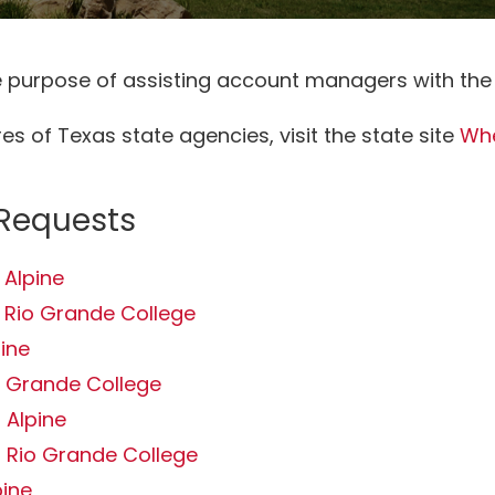
he purpose of assisting account managers with the
s of Texas state agencies, visit the state site
Whe
 Requests
 Alpine
 Rio Grande College
pine
o Grande College
 Alpine
 Rio Grande College
pine