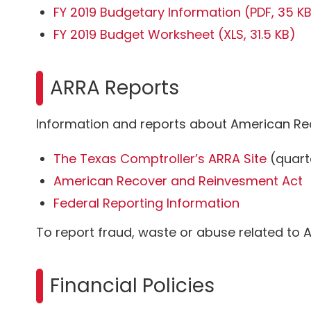
FY 2019 Budgetary Information
(PDF, 35 K
FY 2019 Budget Worksheet
(XLS, 31.5 KB)
ARRA Reports
Information and reports about American Re
The Texas Comptroller’s ARRA Site
(quart
American Recover and Reinvesment Act
Federal Reporting Information
To report fraud, waste or abuse related to A
Financial Policies