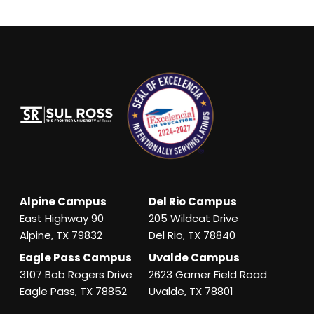
Alpine Campus
Del Rio Campus
East Highway 90
205 Wildcat Drive
Alpine, TX 79832
Del Rio, TX 78840
Eagle Pass Campus
Uvalde Campus
3107 Bob Rogers Drive
2623 Garner Field Road
Eagle Pass, TX 78852
Uvalde, TX 78801