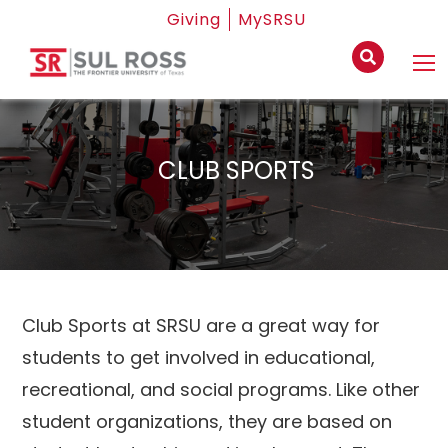
Giving
MySRSU
CLUB SPORTS
Club Sports at SRSU are a great way for
students to get involved in educational,
recreational, and social programs. Like other
student organizations, they are based on