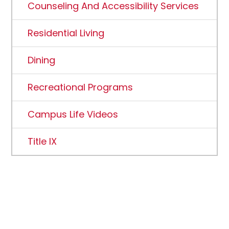
Counseling And Accessibility Services
Residential Living
Dining
Recreational Programs
Campus Life Videos
Title IX