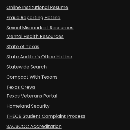
Online Institutional Resume
Fraud Reporting Hotline
Sexual Misconduct Resources
Mental Health Resources
State of Texas
State Auditor’s Office Hotline
Statewide Search
Compact With Texans
Texas Crews
Texas Veterans Portal
Homeland Security
THECB Student Complaint Process
SACSCOC Accreditation