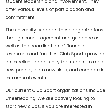
student leadership and involvement. They
offer various levels of participation and
commitment.
The university supports these organizations
through encouragement and guidance as
well as the coordination of financial
resources and facilities. Club Sports provide
an excellent opportunity for student to meet
new people, learn new skills, and compete in
extramural events.
Our current Club Sport organizations include
Cheerleading. We are actively looking to
start new clubs. If you are interested in