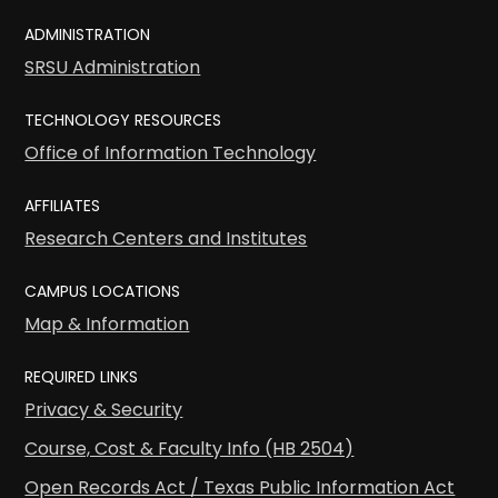
ADMINISTRATION
SRSU Administration
TECHNOLOGY RESOURCES
Office of Information Technology
AFFILIATES
Research Centers and Institutes
CAMPUS LOCATIONS
Map & Information
REQUIRED LINKS
Privacy & Security
Course, Cost & Faculty Info (HB 2504)
Open Records Act / Texas Public Information Act