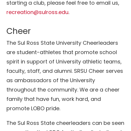
starting a club, please feel free to email us,
recreation@sulross.edu
.
Cheer
The Sul Ross State University Cheerleaders
are student-athletes that promote school
spirit in support of University athletic teams,
faculty, staff, and alumni. SRSU Cheer serves
as ambassadors of the University
throughout the community. We are a cheer
family that have fun, work hard, and
promote LOBO pride.
The Sul Ross State cheerleaders can be seen