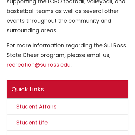
supporting the LOBO football, volleyball, and
basketball teams as well as several other
events throughout the community and
surrounding areas.
For more information regarding the Sul Ross
State Cheer program, please email us,
recreation@sulross.edu
.
Quick Links
Student Affairs
Student Life