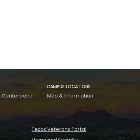
CAMPUS LOCATIONS
 Centers and
Map & Information
s
Texas Veterans Portal