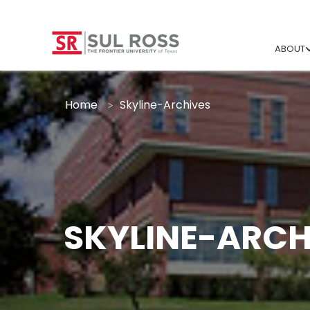
ABOUT
Home
Skyline-Archives
SKYLINE-ARCH