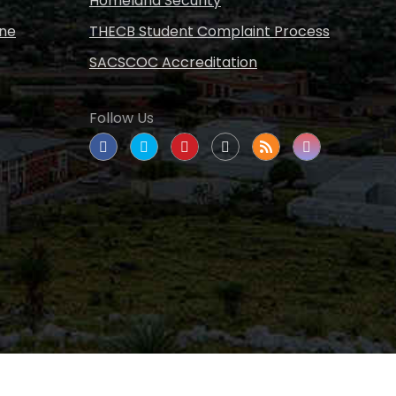
Homeland Security
ine
THECB Student Complaint Process
SACSCOC Accreditation
Follow Us