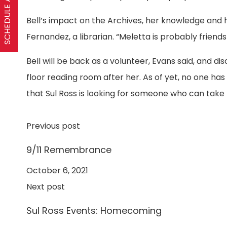
SCHEDULE A VISIT
Bell’s impact on the Archives, her knowledge and h
Fernandez, a librarian. “Meletta is probably friend
Bell will be back as a volunteer, Evans said, and 
floor reading room after her. As of yet, no one has
that Sul Ross is looking for someone who can take t
Previous post
9/11 Remembrance
October 6, 2021
Next post
Sul Ross Events: Homecoming