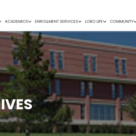
ACADEMICS
ENROLLMENT SERVICES
LOBO LIFE
COMMUNITY
IVES