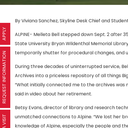
By Viviana Sanchez, Skyline Desk Chief and Student
APPLY
ALPINE- Melleta Bell stepped down Sept. 2 after 35 
State University Bryan Wildenthal Memorial Library
temporarily shutter for procedural changes, and 
REQUEST INFORMATION
During three decades of uninterrupted service, Bel
Archives into a priceless repository of all things Bi
“What initially connected me to the archives was 
said in video about her retirement.
Betsy Evans, director of library and research tech
unmatched connections to Alpine. “We lost her bra
knowledge of Alpine, especially the people and the