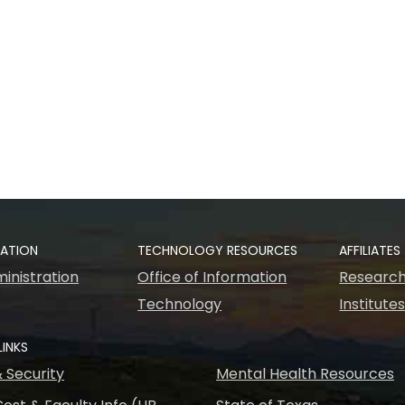
RATION
TECHNOLOGY RESOURCES
AFFILIATES
inistration
Office of Information
Research
Technology
Institute
LINKS
& Security
Mental Health Resources