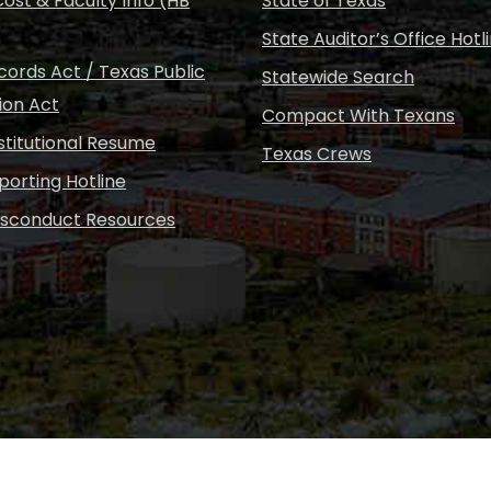
ost & Faculty Info (HB
State of Texas
State Auditor’s Office Hotl
ords Act / Texas Public
Statewide Search
ion Act
Compact With Texans
nstitutional Resume
Texas Crews
porting Hotline
isconduct Resources