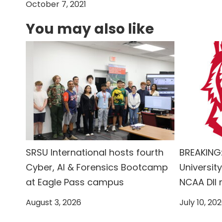
October 7, 2021
You may also like
SRSU International hosts fourth
BREAKING:
Cyber, AI & Forensics Bootcamp
University
at Eagle Pass campus
NCAA DII
August 3, 2026
July 10, 20