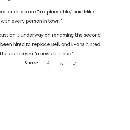
er kindness are “irreplaceable,” said Mike
s with every person in town.”
discussion is underway on renaming the second
 been hired to replace Bell, and Evans hinted
he archives in “a new direction.”
Share: