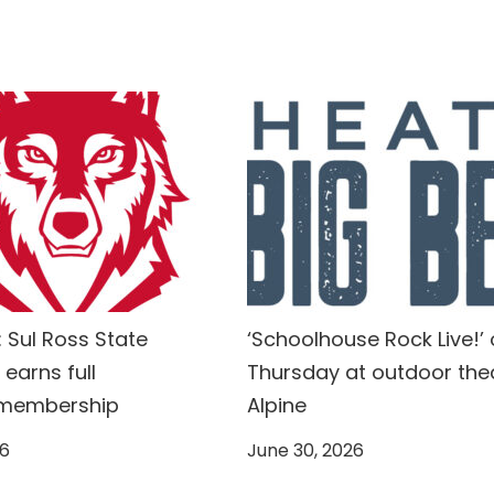
 Sul Ross State
‘Schoolhouse Rock Live!’
 earns full
Thursday at outdoor thea
 membership
Alpine
26
June 30, 2026