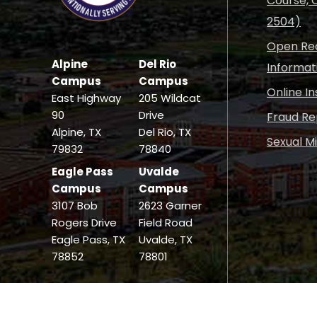
Course, C
2504)
Open Rec
Alpine
Del Rio
Informat
Campus
Campus
Online I
East Highway
205 Wildcat
90
Drive
Fraud Re
Alpine, TX
Del Rio, TX
Sexual M
79832
78840
Eagle Pass
Uvalde
Campus
Campus
3107 Bob
2623 Garner
Rogers Drive
Field Road
Eagle Pass, TX
Uvalde, TX
78852
78801