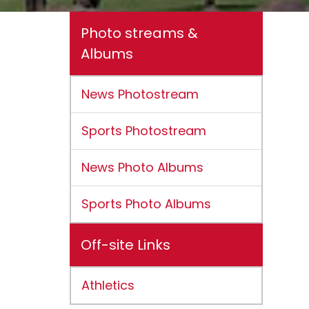
Photo streams &
Albums
News Photostream
Sports Photostream
News Photo Albums
Sports Photo Albums
Off-site Links
Athletics