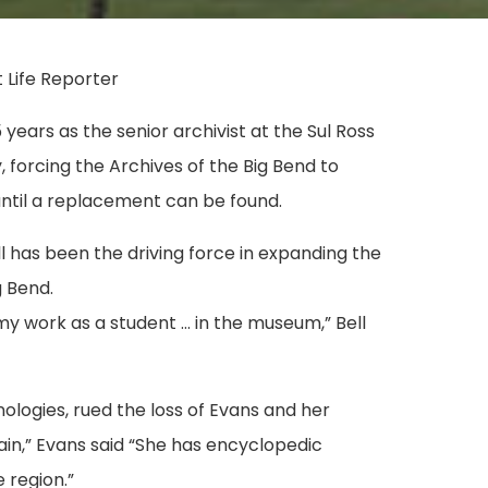
 Life Reporter
years as the senior archivist at the Sul Ross
, forcing the Archives of the Big Bend to
until a replacement can be found.
l has been the driving force in expanding the
g Bend.
my work as a student … in the museum,” Bell
nologies, rued the loss of Evans and her
in,” Evans said “She has encyclopedic
 region.”