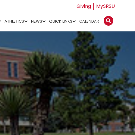
Giving
MySRSU
ATHLETICS
NEWS
QUICK LINKS
CALENDAR