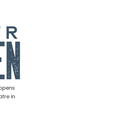
 opens
tre in