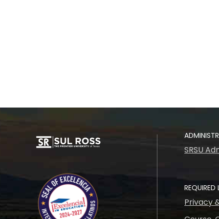
ADMINIST
SRSU Adm
REQUIRED 
Privacy 