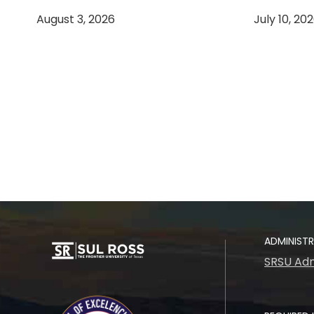
August 3, 2026
July 10, 20
ADMINIST
SRSU Adm