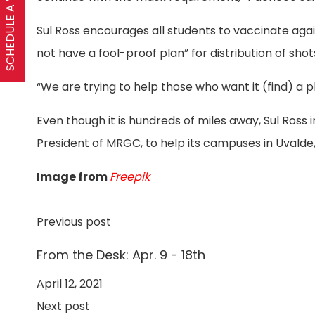
SCHEDULE A VISIT
Sul Ross encourages all students to vaccinate agai
not have a fool-proof plan” for distribution of shot
“We are trying to help those who want it (find) a pla
Even though it is hundreds of miles away, Sul Ross 
President of MRGC, to help its campuses in Uvalde,
Image from
Freepik
Previous post
From the Desk: Apr. 9 - 18th
April 12, 2021
Next post