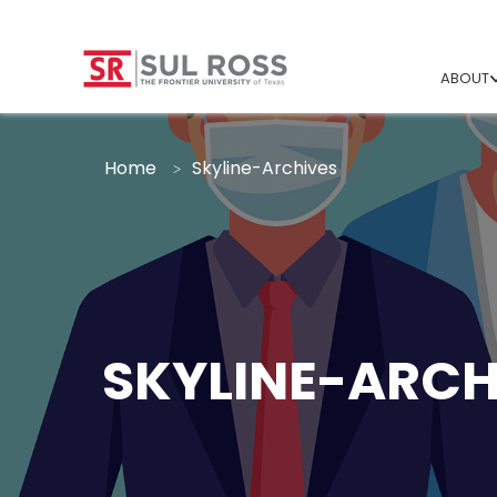
ABOUT
Home
Skyline-Archives
SKYLINE-ARCH