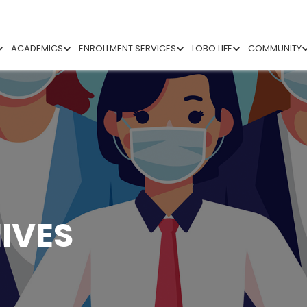
ACADEMICS
ENROLLMENT SERVICES
LOBO LIFE
COMMUNITY
IVES