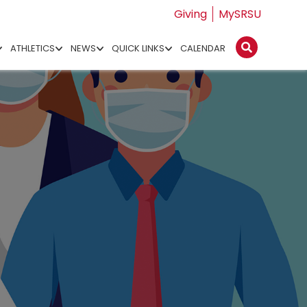
Giving
MySRSU
ATHLETICS
NEWS
QUICK LINKS
CALENDAR