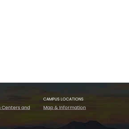
CAMPUS LOCATIONS
 Centers and
Map & Information
s