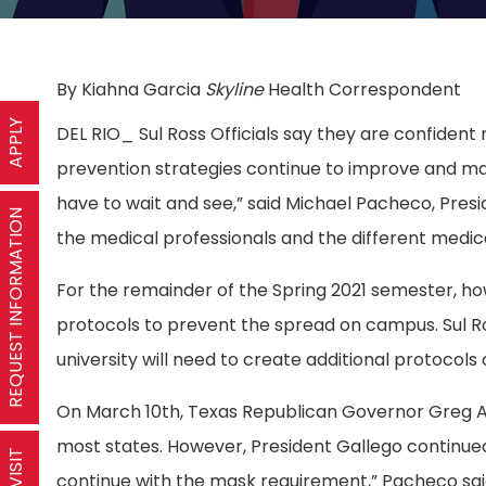
By Kiahna Garcia
Skyline
Health Correspondent
APPLY
DEL RIO_ Sul Ross Officials say they are confident m
prevention strategies continue to improve and may
have to wait and see,” said Michael Pacheco, Preside
REQUEST INFORMATION
the medical professionals and the different medic
For the remainder of the Spring 2021 semester, ho
protocols to prevent the spread on campus. Sul Ro
university will need to create additional protocols
On March 10th, Texas Republican Governor Greg Ab
most states. However, President Gallego continu
continue with the mask requirement,” Pacheco sai