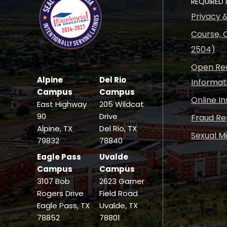
REQUIRED 
Privacy 
Course, C
2504)
Open Rec
Alpine
Del Rio
Informat
Campus
Campus
Online I
East Highway
205 Wildcat
90
Drive
Fraud Re
Alpine, TX
Del Rio, TX
Sexual M
79832
78840
Eagle Pass
Uvalde
Campus
Campus
3107 Bob
2623 Garner
Rogers Drive
Field Road
Eagle Pass, TX
Uvalde, TX
78852
78801