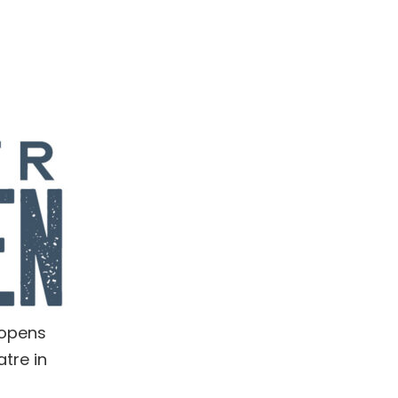
 opens
tre in