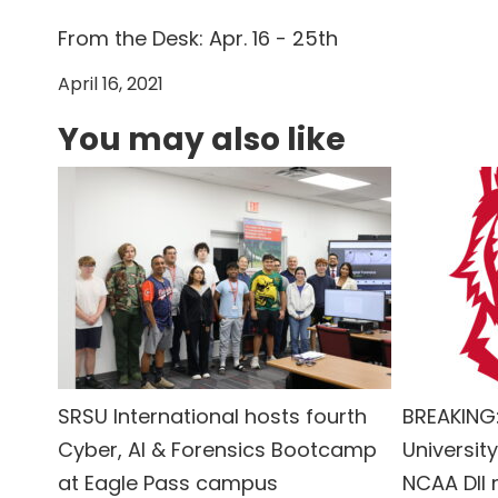
From the Desk: Apr. 16 - 25th
April 16, 2021
You may also like
SRSU International hosts fourth
BREAKING:
Cyber, AI & Forensics Bootcamp
University
at Eagle Pass campus
NCAA DII