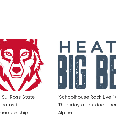
 Sul Ross State
‘Schoolhouse Rock Live!’
 earns full
Thursday at outdoor thea
 membership
Alpine