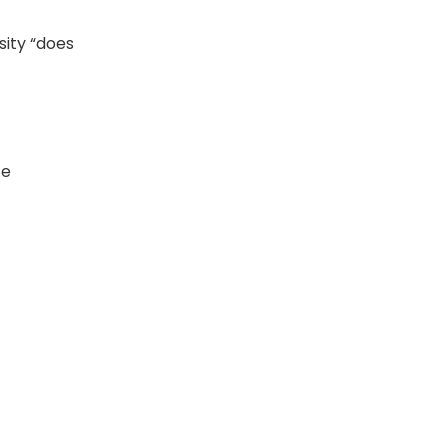
sity “does
ce