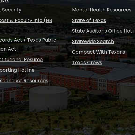
LINKS
& Security
Mental Health Resources
ost & Faculty Info (HB
State of Texas
State Auditor’s Office Hotl
ords Act / Texas Public
Statewide Search
ion Act
Compact With Texans
nstitutional Resume
Texas Crews
porting Hotline
isconduct Resources