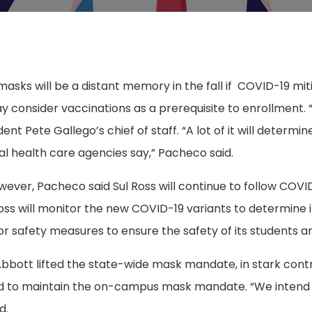
asks will be a distant memory in the fall if
COVID-19 mit
 consider vaccinations as a prerequisite to enrollment. “
nt Pete Gallego’s chief of staff. “A lot of it will determi
al health care agencies say,” Pacheco said.
wever, Pacheco said Sul Ross will continue to follow COVI
ss will monitor the new COVID-19 variants to determine i
 or safety measures to ensure the safety of its students an
bott lifted the state-wide mask mandate, in stark cont
ed to maintain the on-campus mask mandate. “We intend
d.