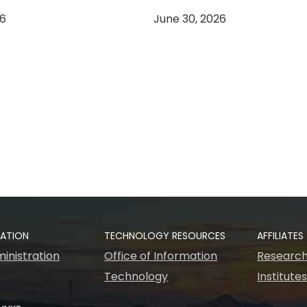
26
June 30, 2026
RATION
TECHNOLOGY RESOURCES
AFFILIATES
inistration
Office of Information
Research
Technology
Institute