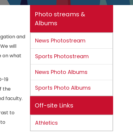
Photo streams &
Albums
igation and
News Photostream
We will
ne on what
Sports Photostream
News Photo Albums
D-19
Sports Photo Albums
f the
d faculty.
Off-site Links
rast to
 to
Athletics