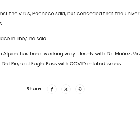
nst the virus, Pacheco said, but conceded that the univer
s.
ce in line,” he said.
in Alpine has been working very closely with Dr. Muñoz, Vi
 Del Rio, and Eagle Pass with COVID related issues.
Share: