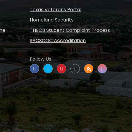
Texas Veterans Portal
Homeland Security
ine
THECB Student Complaint Process
SACSCOC Accreditation
Follow Us