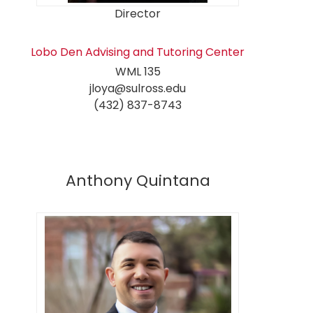
Director
Lobo Den Advising and Tutoring Center
WML 135
jloya@sulross.edu
(432) 837-8743
Anthony Quintana