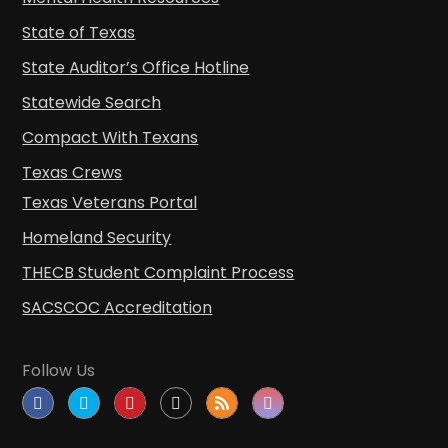
State of Texas
State Auditor’s Office Hotline
Statewide Search
Compact With Texans
Texas Crews
Texas Veterans Portal
Homeland Security
THECB Student Complaint Process
SACSCOC Accreditation
Follow Us