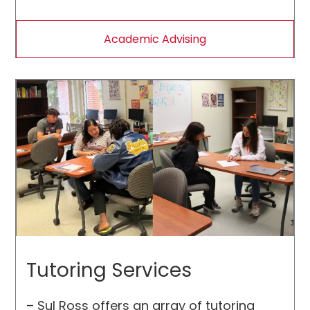
requirements, and assist students in
making career choices.
Academic Advising
Tutoring Services
– Sul Ross offers an array of tutoring