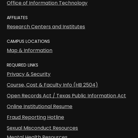
Office of Information Technology
AFFILIATES
Research Centers and Institutes
CAMPUS LOCATIONS
Map & Information
REQUIRED LINKS
Privacy & Security
Course, Cost & Faculty Info (HB 2504)
Open Records Act / Texas Public Information Act
Online Institutional Resume
Fraud Reporting Hotline
Sexual Misconduct Resources
Mental Health Resources