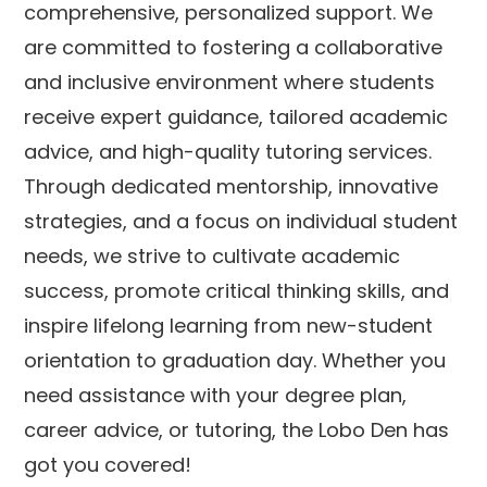
comprehensive, personalized support. We
are committed to fostering a collaborative
and inclusive environment where students
receive expert guidance, tailored academic
advice, and high-quality tutoring services.
Through dedicated mentorship, innovative
strategies, and a focus on individual student
needs, we strive to cultivate academic
success, promote critical thinking skills, and
inspire lifelong learning from new-student
orientation to graduation day. Whether you
need assistance with your degree plan,
career advice, or tutoring, the Lobo Den has
got you covered!