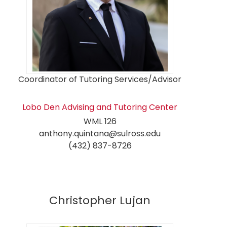
Coordinator of Tutoring Services/Advisor
Lobo Den Advising and Tutoring Center
WML 126
anthony.quintana@sulross.edu
(432) 837-8726
Christopher Lujan