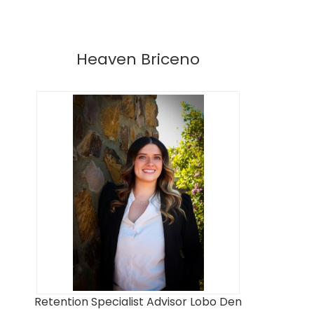
Heaven Briceno
Retention Specialist Advisor Lobo Den