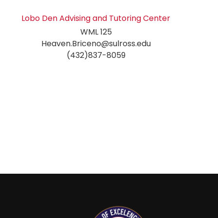
Lobo Den Advising and Tutoring Center
WML 125
Heaven.Briceno@sulross.edu
(432)837-8059