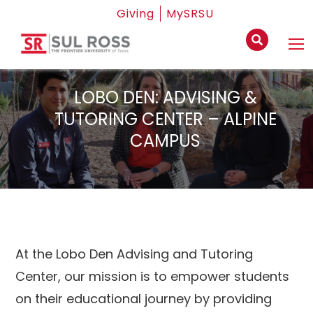
Giving
MySRSU
LOBO DEN: ADVISING &
TUTORING CENTER – ALPINE
CAMPUS
At the Lobo Den Advising and Tutoring
Center, our mission is to empower students
on their educational journey by providing