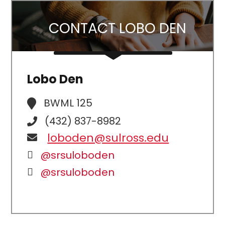
CONTACT LOBO DEN
Lobo Den
BWML 125
(432) 837-8982
loboden@sulross.edu
@srsuloboden
@srsuloboden