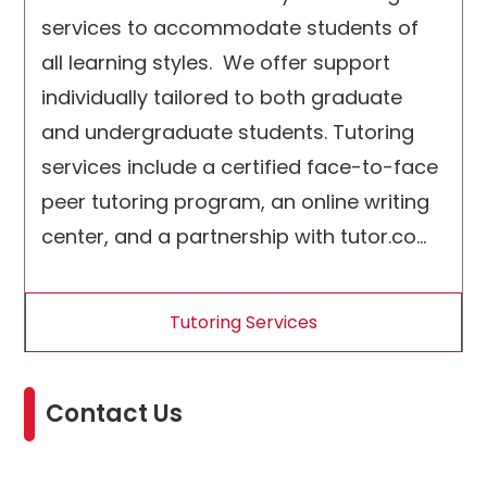
services to accommodate students of
all learning styles. We offer support
individually tailored to both graduate
and undergraduate students. Tutoring
services include a certified face-to-face
peer tutoring program, an online writing
center, and a partnership with tutor.com;
a service that offers tutoring and
academic coaching in over 250 subjects
Tutoring Services
including support for English Language
Learners
Contact Us