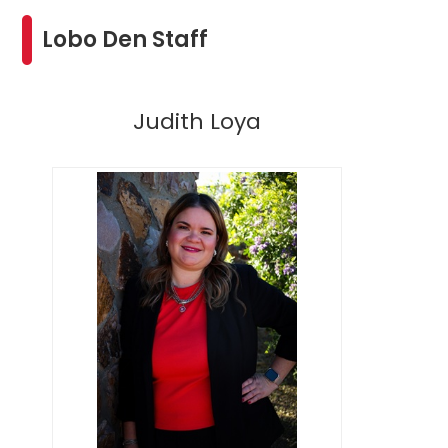
Lobo Den Staff
Judith Loya