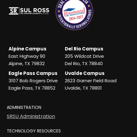
Alpine Campus
Del Rio Campus
East Highway 90
205 Wildcat Drive
Alpine, TX 79832
Del Rio, TX 78840
Eagle Pass Campus
Uvalde Campus
3107 Bob Rogers Drive
2623 Garner Field Road
Eagle Pass, TX 78852
Uvalde, TX 78801
ADMINISTRATION
SRSU Administration
TECHNOLOGY RESOURCES