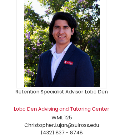
Retention Specialist Advisor Lobo Den
Lobo Den Advising and Tutoring Center
WML 125
Christopher.Lujan@sulross.edu
(432) 837 - 8748