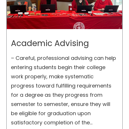
Academic Advising
– Careful, professional advising can help
entering students begin their college
work properly, make systematic
progress toward fulfilling requirements
for a degree as they progress from
semester to semester, ensure they will
be eligible for graduation upon
satisfactory completion of the