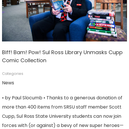
Biff! Bam! Pow! Sul Ross Library Unmasks Cupp
Comic Collection
Categories
News
• by Paul Slocumb • Thanks to a generous donation of
more than 400 items from SRSU staff member Scott
Cupp, Sul Ross State University students can now join
forces with (or against) a bevy of new super heroes—