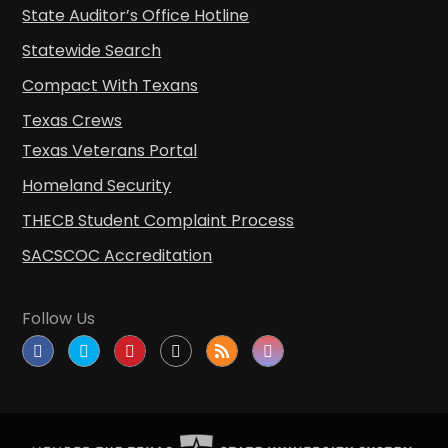
State Auditor’s Office Hotline
Statewide Search
Compact With Texans
Texas Crews
Texas Veterans Portal
Homeland Security
THECB Student Complaint Process
SACSCOC Accreditation
Follow Us