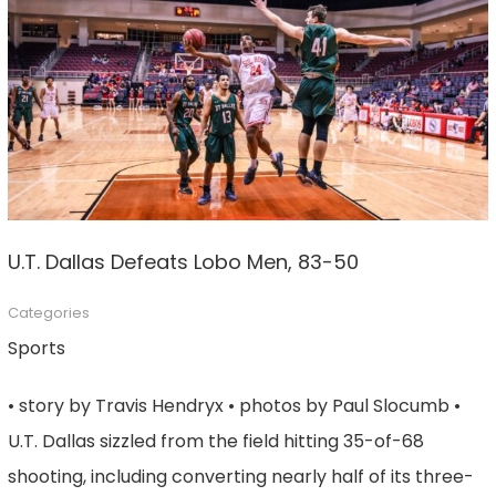
U.T. Dallas Defeats Lobo Men, 83-50
Categories
Sports
• story by Travis Hendryx • photos by Paul Slocumb •
U.T. Dallas sizzled from the field hitting 35-of-68
shooting, including converting nearly half of its three-