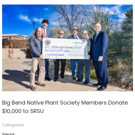
Big Bend Native Plant Society Members Donate
$10,000 to SRSU
Categories
News