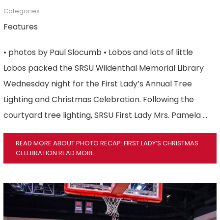
Categories
Features
• photos by Paul Slocumb • Lobos and lots of little
Lobos packed the SRSU Wildenthal Memorial Library
Wednesday night for the First Lady’s Annual Tree
Lighting and Christmas Celebration. Following the
courtyard tree lighting, SRSU First Lady Mrs. Pamela …
READ MORE ABOUT PHOTO RECAP: FIRST LADY’S CHRISTMAS
CELEBRATION
READ MORE