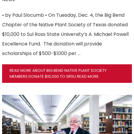
• by Paul Slocumb • On Tuesday, Dec. 4, the Big Bend
Chapter of the Native Plant Society of Texas donated
$10,000 to Sul Ross State University’s A. Michael Powell
Excellence Fund. The donation will provide
scholarships of $500-$1000 per …
READ MORE ABOUT BIG BEND NATIVE PLANT SOCIETY
MEMBERS DONATE $10,000 TO SRSU
READ MORE