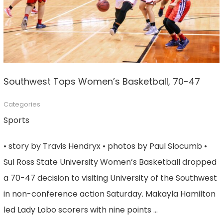
Southwest Tops Women’s Basketball, 70-47
Categories
Sports
• story by Travis Hendryx • photos by Paul Slocumb •
Sul Ross State University Women’s Basketball dropped
a 70-47 decision to visiting University of the Southwest
in non-conference action Saturday. Makayla Hamilton
led Lady Lobo scorers with nine points …