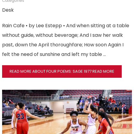
Categories
Desk
Rain Cafe • by Lee Estepp • And when sitting at a table
without guide, without beverage; And I saw her walk
past, down the April thoroughfare; How soon Again I
felt the need of sunshine and left my table …
READ MORE ABOUT FOUR POEMS: SAGE 1977
READ MORE