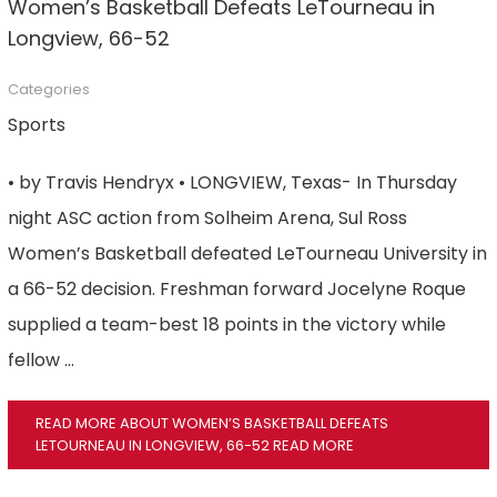
Women’s Basketball Defeats LeTourneau in
Longview, 66-52
Categories
Sports
• by Travis Hendryx • LONGVIEW, Texas- In Thursday
night ASC action from Solheim Arena, Sul Ross
Women’s Basketball defeated LeTourneau University in
a 66-52 decision. Freshman forward Jocelyne Roque
supplied a team-best 18 points in the victory while
fellow …
READ MORE ABOUT WOMEN’S BASKETBALL DEFEATS
LETOURNEAU IN LONGVIEW, 66-52
READ MORE