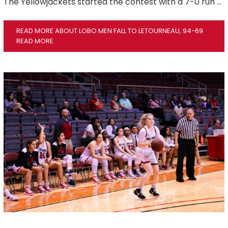
The Yellowjackets started the contest with a 7-0 run …
READ MORE ABOUT LOBO MEN FALL TO LETOURNEAU, 94-69
READ MORE