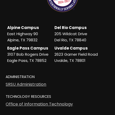
Alpine Campus
Del Rio Campus
East Highway 90
205 Wildcat Drive
Alpine, TX 79832
Del Rio, TX 78840
Eagle Pass Campus
Uvalde Campus
3107 Bob Rogers Drive
2623 Garner Field Road
Eagle Pass, TX 78852
Uvalde, TX 78801
ADMINISTRATION
SRSU Administration
TECHNOLOGY RESOURCES
Office of Information Technology