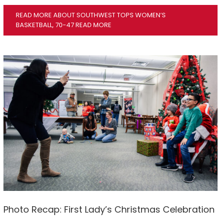
READ MORE ABOUT SOUTHWEST TOPS WOMEN’S
BASKETBALL, 70-47
READ MORE
Photo Recap: First Lady’s Christmas Celebration