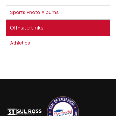
Sports Photo Albums
Off-site Links
Athletics