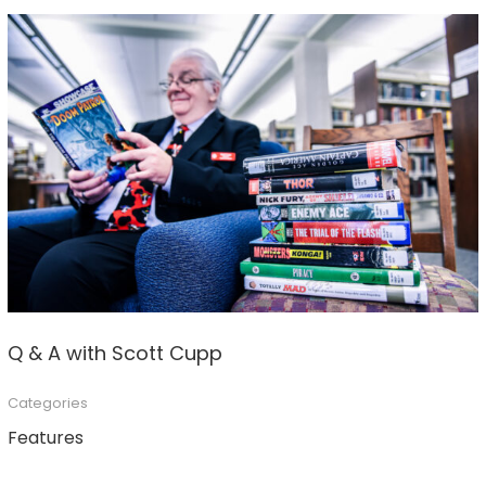
Q & A with Scott Cupp
Categories
Features