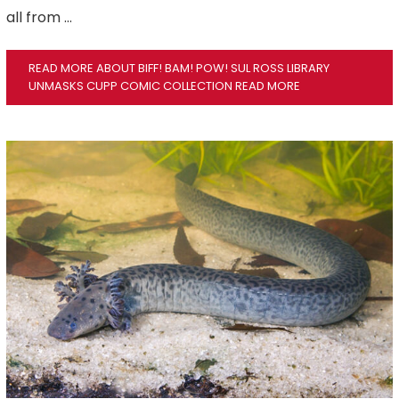
all from …
READ MORE ABOUT BIFF! BAM! POW! SUL ROSS LIBRARY
UNMASKS CUPP COMIC COLLECTION
READ MORE