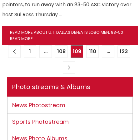
pointers, to run away with an 83-50 ASC victory over
host Sul Ross Thursday …
READ MORE ABOUT U.T. DALLAS DEFEATS LOBO MEN, 83-50
READ MORE
1
…
108
109
110
…
123
Photo streams & Albums
News Photostream
Sports Photostream
News Photo Albums