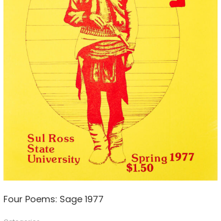
Four Poems: Sage 1977