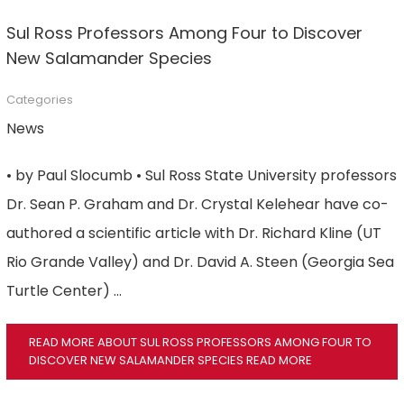
Sul Ross Professors Among Four to Discover
New Salamander Species
Categories
News
• by Paul Slocumb • Sul Ross State University professors
Dr. Sean P. Graham and Dr. Crystal Kelehear have co-
authored a scientific article with Dr. Richard Kline (UT
Rio Grande Valley) and Dr. David A. Steen (Georgia Sea
Turtle Center) …
READ MORE ABOUT SUL ROSS PROFESSORS AMONG FOUR TO
DISCOVER NEW SALAMANDER SPECIES
READ MORE