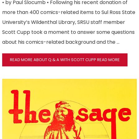
• by Paul Slocumb • Following his recent donation of
more than 400 comics-related items to Sul Ross State
University’s Wildenthal Library, SRSU staff member
Scott Cupp took a moment to answer some questions
about his comics-related background and the …
READ MORE ABOUT Q & A WITH SCOTT CUPP
READ MORE