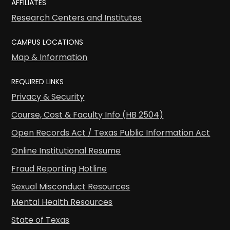
AFFILIATES
Research Centers and Institutes
CAMPUS LOCATIONS
Map & Information
REQUIRED LINKS
Privacy & Security
Course, Cost & Faculty Info (HB 2504)
Open Records Act / Texas Public Information Act
Online Institutional Resume
Fraud Reporting Hotline
Sexual Misconduct Resources
Mental Health Resources
State of Texas