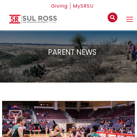
Giving
MySRSU
PARENT NEWS