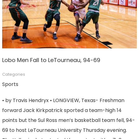
Lobo Men Fall to LeTourneau, 94-69
Categories
Sports
• by Travis Hendryx • LONGVIEW, Texas- Freshman
forward Jack Kirkpatrick sported a team-high 14
points but the Sul Ross men’s basketball team fell, 94-
69 to host LeTourneau University Thursday evening.