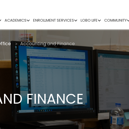
ACADEMICS
ENROLLMENT SERVICES
LOBO LIFE
COMMUNITY
ffice
Accounting and Finance
ND FINANCE