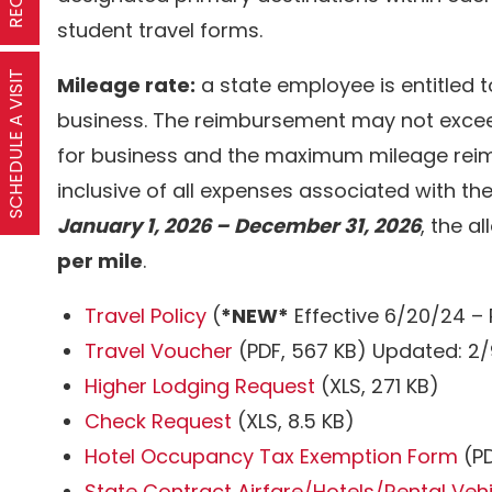
student travel forms.
SCHEDULE A VISIT
Mileage rate:
a state employee is entitled 
business. The reimbursement may not exceed
for business and the maximum mileage reim
inclusive of all expenses associated with the
January 1, 2026 – December 31, 2026
, the a
per mile
.
Travel Policy
(
*NEW*
Effective 6/20/24 – 
Travel Voucher
(PDF, 567 KB) Updated: 2
Higher Lodging Request
(XLS, 271 KB)
Check Request
(XLS, 8.5 KB)
Hotel Occupancy Tax Exemption Form
(PD
State Contract Airfare/Hotels/Rental Veh