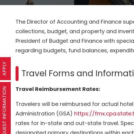
The Director of Accounting and Finance sup
collections, budget, and property and invento
President of Budget and Finance with specia
regarding budgets, fund balances, expendi
APPLY
Travel Forms and Informat
Travel Reimbursement Rates:
REQUEST INFORMATION
Travelers will be reimbursed for actual hote
Administration (GSA)
https://fmx.cpa.state.
rates for in-state and out-state travel. Sp
designated primary destinations within each