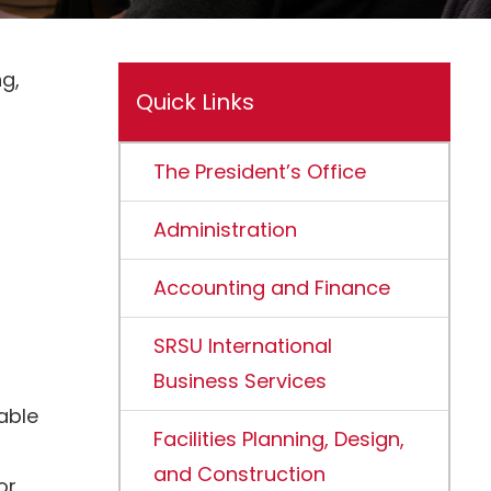
g,
Quick Links
The President’s Office
Administration
Accounting and Finance
SRSU International
Business Services
able
Facilities Planning, Design,
and Construction
or