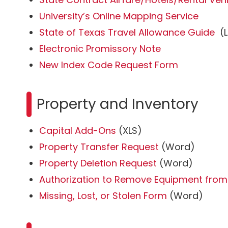
University’s Online Mapping Service
State of Texas Travel Allowance Guide
(L
Electronic Promissory Note
New Index Code Request Form
Property and Inventory
Capital Add-Ons
(XLS)
Property Transfer Request
(Word)
Property Deletion Request
(Word)
Authorization to Remove Equipment fr
Missing, Lost, or Stolen Form
(Word)