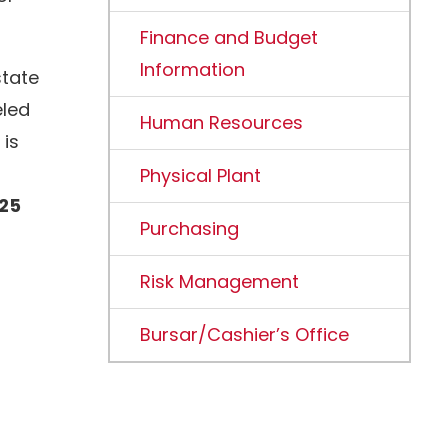
Finance and Budget
Information
state
eled
Human Resources
 is
Physical Plant
725
Purchasing
Risk Management
Bursar/Cashier’s Office