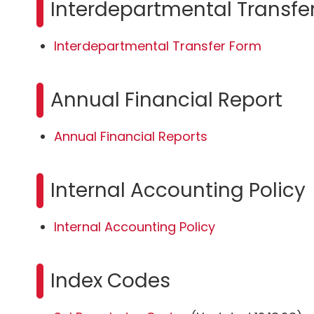
Interdepartmental Transfe
Interdepartmental Transfer Form
Annual Financial Report
Annual Financial Reports
Internal Accounting Policy
Internal Accounting Policy
Index Codes