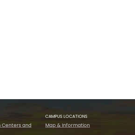
CAMPUS LOCATIONS
 Centers and
Map & Information
s