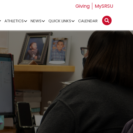
Giving
MySRSU
ATHLETICS
NEWS
QUICK LINKS
CALENDAR