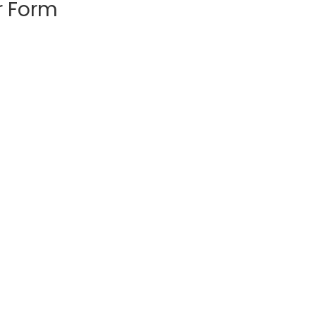
r Form