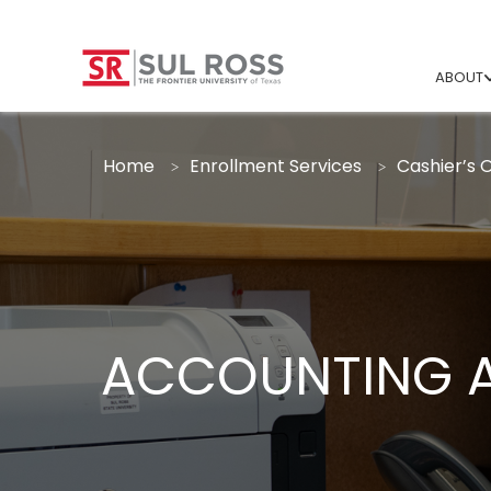
ABOUT
Home
Enrollment Services
Cashier’s O
ACCOUNTING A