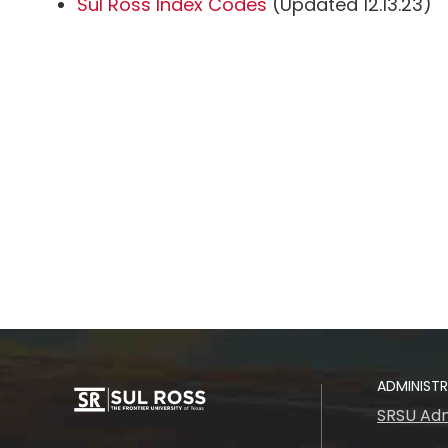
Sul Ross Index Codes
(Updated 12.13.23)
ADMINIST
SRSU Adm