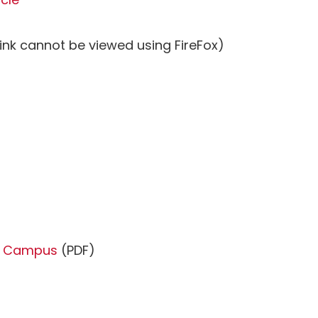
ink cannot be viewed using FireFox)
om Campus
(PDF)