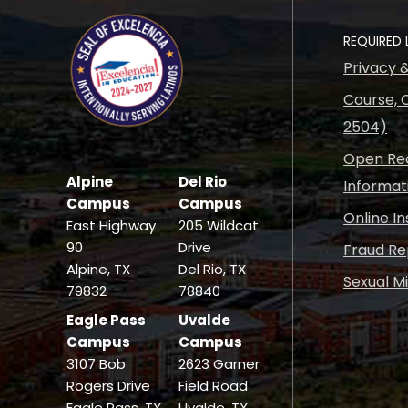
REQUIRED 
Privacy 
Course, C
2504)
Open Rec
Alpine
Del Rio
Informat
Campus
Campus
Online I
East Highway
205 Wildcat
90
Drive
Fraud Re
Alpine, TX
Del Rio, TX
Sexual M
79832
78840
Eagle Pass
Uvalde
Campus
Campus
3107 Bob
2623 Garner
Rogers Drive
Field Road
Eagle Pass, TX
Uvalde, TX