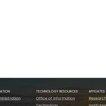
RATION
TECHNOLOGY RESOURCES
AFFILIATES
inistration
Office of Information
Research
Technology
Institute