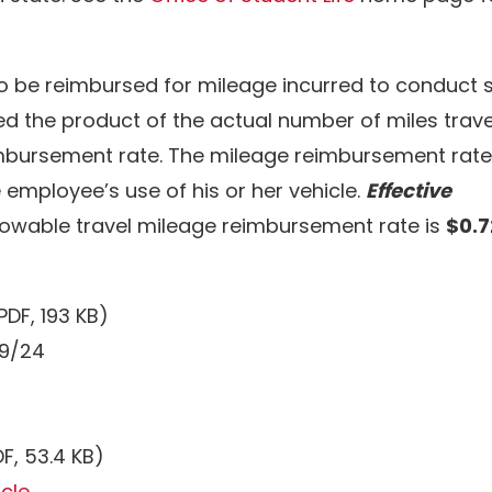
to be reimbursed for mileage incurred to conduct 
 the product of the actual number of miles trav
bursement rate. The mileage reimbursement rate
 employee’s use of his or her vehicle.
Effective
llowable travel mileage reimbursement rate is
$0.
PDF, 193 KB)
/9/24
F, 53.4 KB)
icle