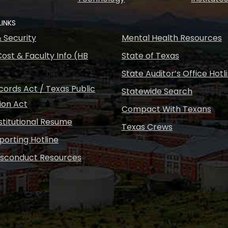
LINKS
& Security
Mental Health Resources
ost & Faculty Info (HB
State of Texas
State Auditor’s Office Hotl
ords Act / Texas Public
Statewide Search
ion Act
Compact With Texans
nstitutional Resume
Texas Crews
porting Hotline
isconduct Resources