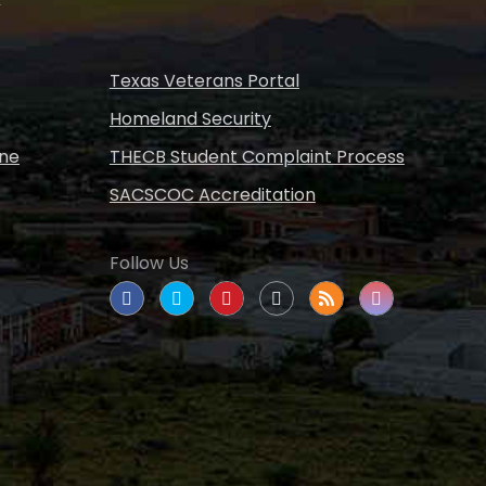
Texas Veterans Portal
Homeland Security
ine
THECB Student Complaint Process
SACSCOC Accreditation
Follow Us