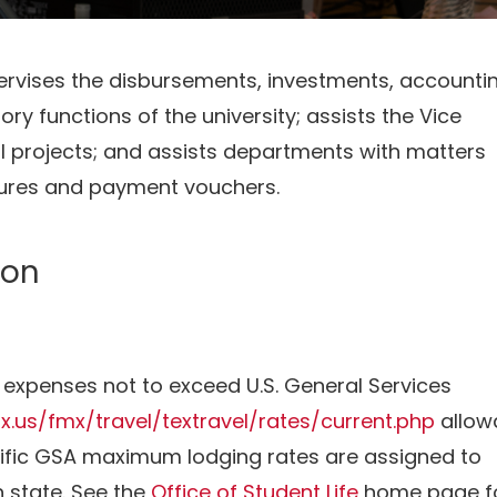
ervises the disbursements, investments, accountin
ry functions of the university; assists the Vice
l projects; and assists departments with matters
tures and payment vouchers.
ion
l expenses not to exceed U.S. General Services
tx.us/fmx/travel/textravel/rates/current.php
allow
ecific GSA maximum lodging rates are assigned to
 state. See the
Office of Student Life
home page f